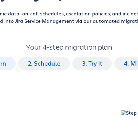
enie data—on-call schedules, escalation policies, and incid
d into Jira Service Management via our automated migrati
Your 4-step migration plan
arn
2. Schedule
3. Try it
4. M