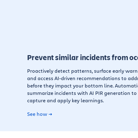
Prevent similar incidents from oc
Proactively detect patterns, surface early warn
and access AI-driven recommendations to addr
before they impact your bottom line. Automati
summarize incidents with AI PIR generation to 
capture and apply key learnings.
See how