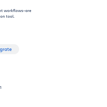
ent workflows—are
on tool.
igrate