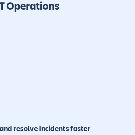
IT Operations
and resolve incidents faster