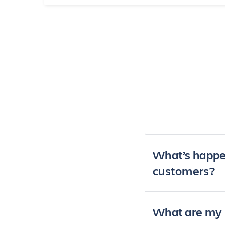
What’s happe
customers?
Since 2018, we hav
What are my 
platform and produ