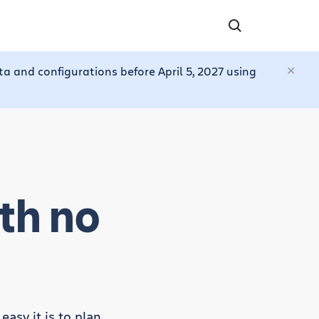
a and configurations before April 5, 2027 using
th no
asy it is to plan,