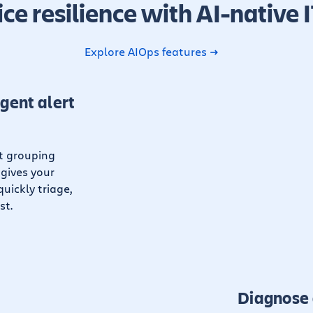
ice resilience with AI-native 
Explore AIOps features
igent alert
rt grouping
 gives your
uickly triage,
st.
Diagnose 