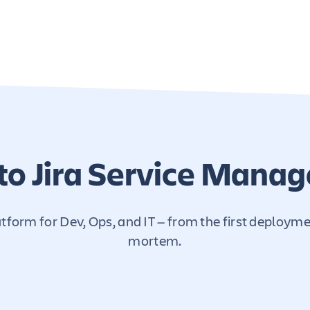
to Jira Service Mana
form for Dev, Ops, and IT — from the first deploymen
mortem.