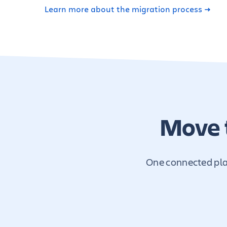
Learn more about the migration process
Move 
One connected plat