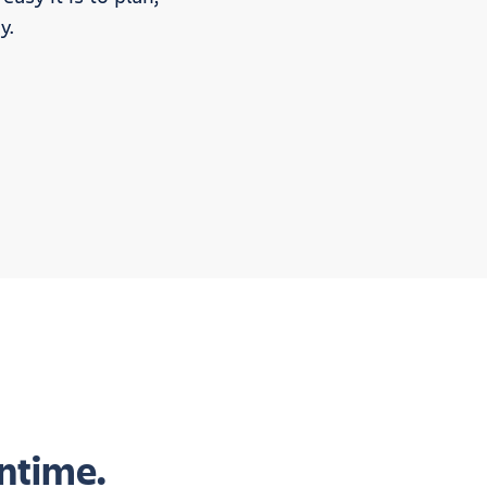
y.
ntime.