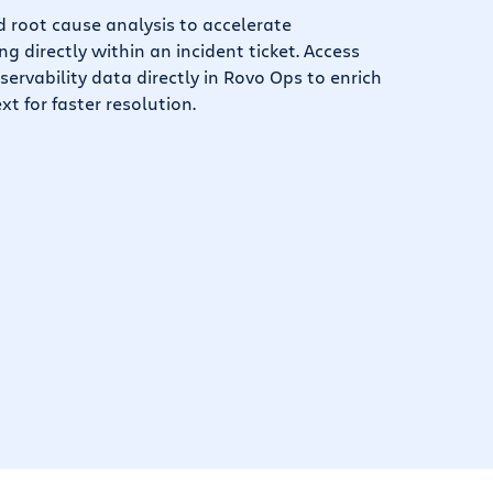
root cause analysis to accelerate
g directly within an incident ticket. Access
servability data directly in Rovo Ops to enrich
xt for faster resolution.