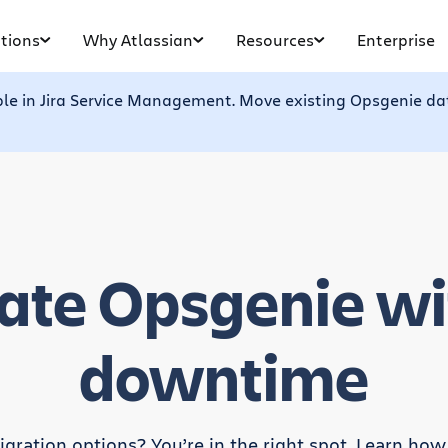
tions
Why Atlassian
Resources
Enterprise
ble in Jira Service Management. Move existing Opsgenie dat
ate Opsgenie wi
downtime
gration options? You’re in the right spot. Learn how e