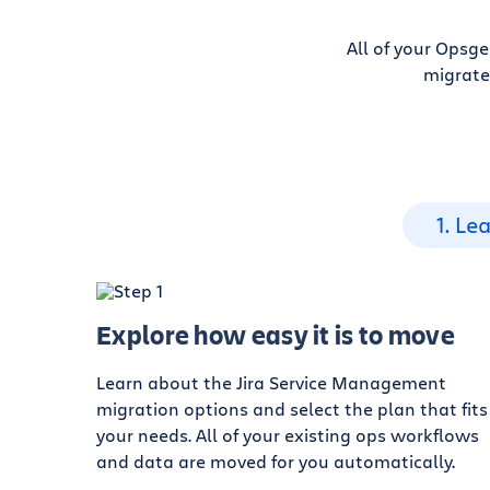
All of your Opsg
migrate
1. Le
Explore how easy it is to move
Learn about the Jira Service Management
migration options and select the plan that fits
your needs. All of your existing ops workflows
and data are moved for you automatically.