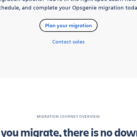
chedule, and complete your Opsgenie migration toda
Plan your migration
Contact sales
MIGRATION JOURNEY OVERVIEW
you migrate, there is no dow