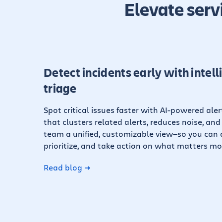
Elevate serv
Detect incidents early with intell
triage
Spot critical issues faster with AI-powered ale
that clusters related alerts, reduces noise, and
team a unified, customizable view—so you can q
prioritize, and take action on what matters mo
Read blog