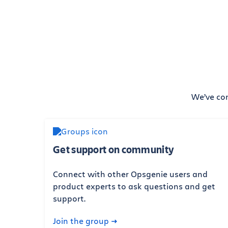
We’ve com
Get support on community
Connect with other Opsgenie users and
product experts to ask questions and get
support.
Join the group