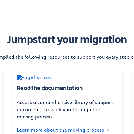
Jumpstart your migration
piled the following resources to support you every step o
Read the documentation
Access a comprehensive library of support
documents to walk you through the
moving process.
Learn more about the moving process