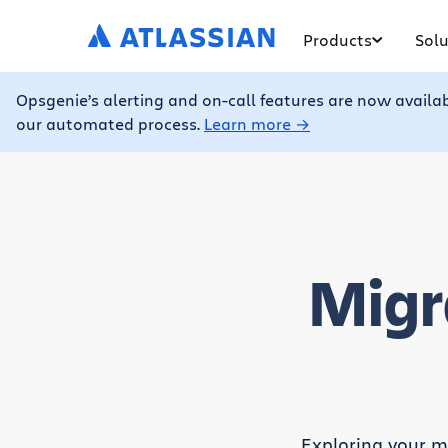
Products
Solu
Opsgenie’s alerting and on-call features are now availa
our automated process.
Learn more →
Migr
Exploring your mi