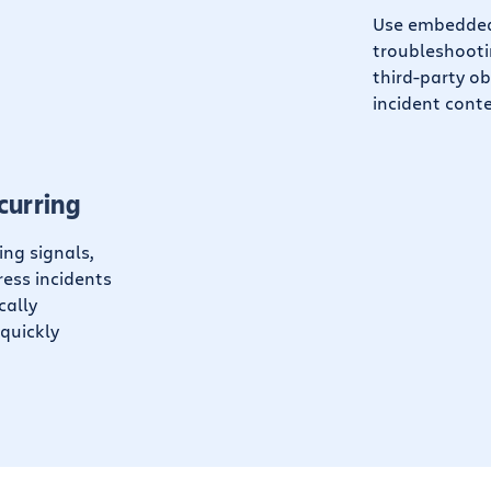
Use embedded 
troubleshootin
third-party ob
incident conte
curring
ing signals,
ess incidents
cally
quickly