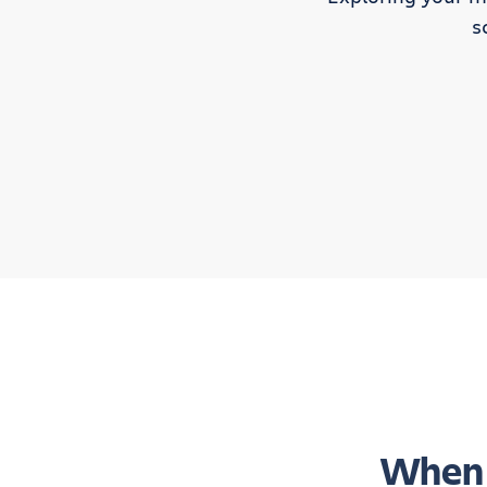
s
When 