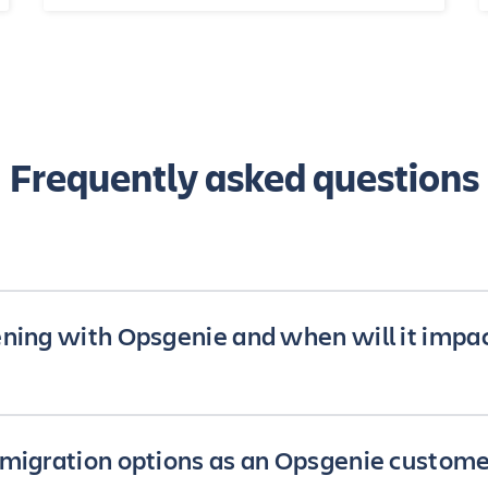
Frequently asked questions
ning with Opsgenie and when will it impa
e been working to embed Opsgenie’s functionality across 
migration options as an Opsgenie custome
cts so our customers can further accelerate the pace of 