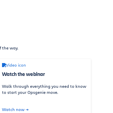
f the way.
Watch the webinar
Walk through everything you need to know
to start your Opsgenie move.
Watch now