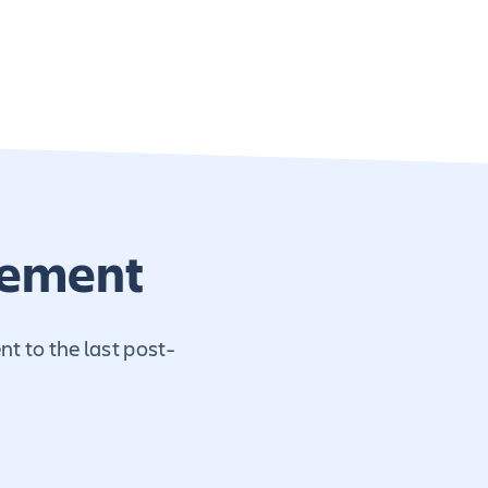
gement
t to the last post-