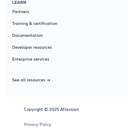
LEARN
Partners
Training & certification
Documentation
Developer resources
Enterprise services
See all resources
Copyright © 2025 Atlassian
Privacy Policy