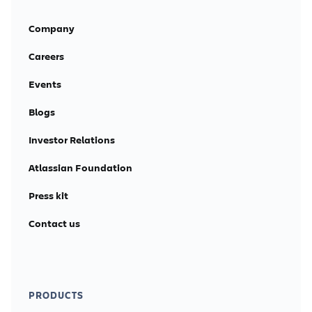
Company
Careers
Events
Blogs
Investor Relations
Atlassian Foundation
Press kit
Contact us
PRODUCTS