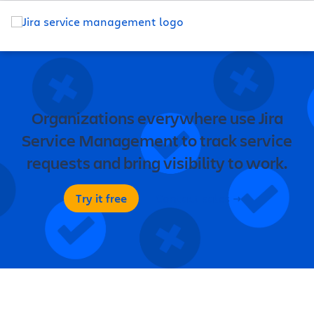
Organizations everywhere use Jira
Service Management to track service
requests and bring visibility to work.
Try it free
Contact sales