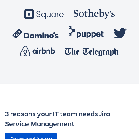
3 reasons your IT team needs Jira
Service Management