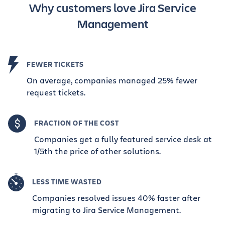
Why customers love Jira Service
Management
FEWER TICKETS
On average, companies managed 25% fewer
request tickets.
FRACTION OF THE COST
Companies get a fully featured service desk at
1/5th the price of other solutions.
LESS TIME WASTED
Companies resolved issues 40% faster after
migrating to Jira Service Management.