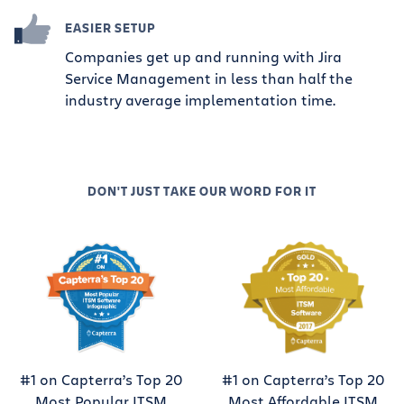
EASIER SETUP
Companies get up and running with Jira
Service Management in less than half the
industry average implementation time.
DON'T JUST TAKE OUR WORD FOR IT
#1 on Capterra’s Top 20
#1 on Capterra’s Top 20
Most Popular ITSM
Most Affordable ITSM