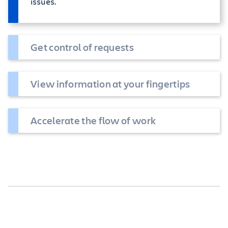
issues.
Get control of requests
View information at your fingertips
Accelerate the flow of work