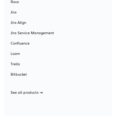
Rovo
Jira
Jira Align
Jira Service Management
Confluence
Loom
Trello
Bitbucket
See all products