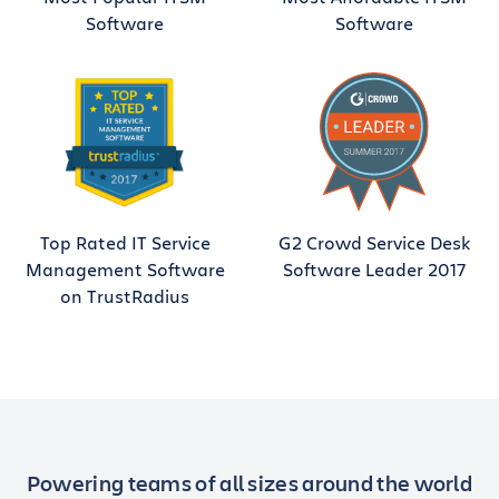
Software
Software
Top Rated IT Service
G2 Crowd Service Desk
Management Software
Software Leader 2017
on TrustRadius
Powering teams of all sizes around the world