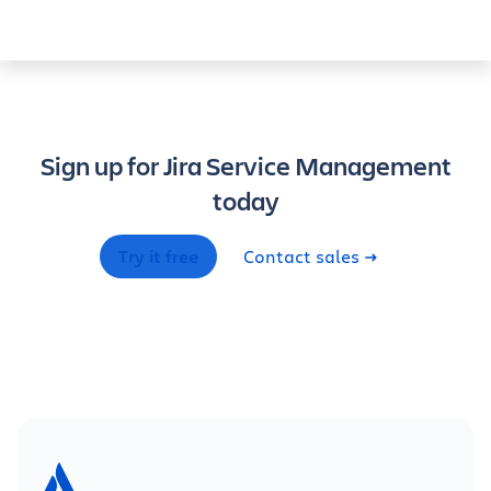
Sign up for Jira Service Management
today
Try it free
Contact sales