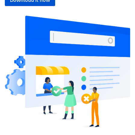
Download it now