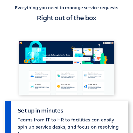
Everything you need to manage service requests
Right out of the box
Set up in minutes
Teams from IT to HR to facilities can easily
spin up service desks, and focus on resolving