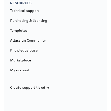
RESOURCES
Technical support
Purchasing & licensing
Templates
Atlassian Community
Knowledge base
Marketplace
My account
Create support ticket