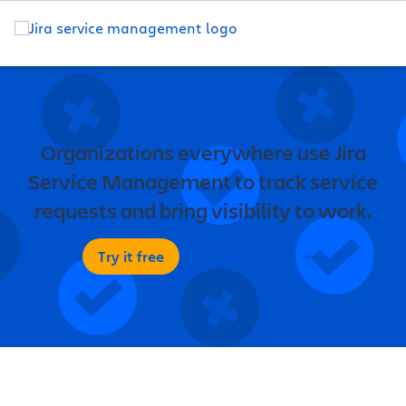
Organizations everywhere use Jira
Service Management to track service
requests and bring visibility to work.
Try it free
Contact sales