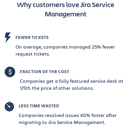
Why customers love Jira Service
Management
FEWER TICKETS
On average, companies managed 25% fewer
request tickets.
FRACTION OF THE COST
Companies get a fully featured service desk at
1/5th the price of other solutions.
LESS TIME WASTED
Companies resolved issues 40% faster after
migrating to Jira Service Management.