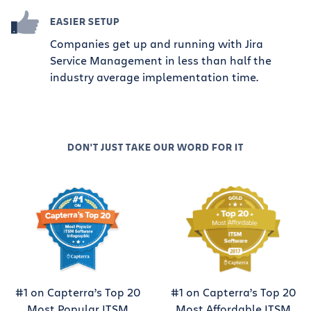
EASIER SETUP
Companies get up and running with Jira
Service Management in less than half the
industry average implementation time.
DON'T JUST TAKE OUR WORD FOR IT
#1 on Capterra’s Top 20
#1 on Capterra’s Top 20
Most Popular ITSM
Most Affordable ITSM