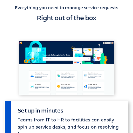
Everything you need to manage service requests
Right out of the box
Set up in minutes
Teams from IT to HR to facilities can easily
spin up service desks, and focus on resolving