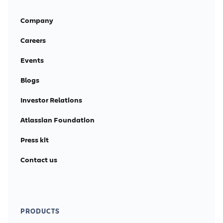
Company
Careers
Events
Blogs
Investor Relations
Atlassian Foundation
Press kit
Contact us
PRODUCTS