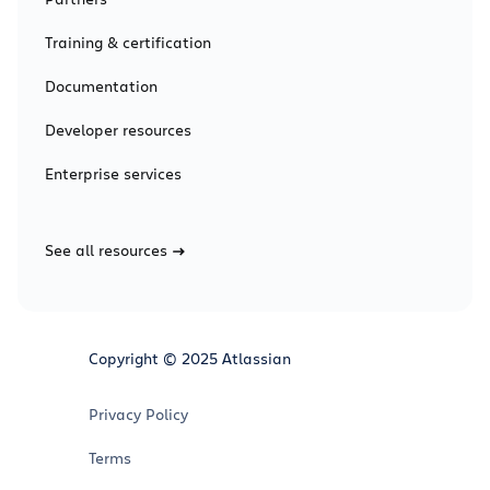
Training & certification
Documentation
Developer resources
Enterprise services
See all resources
Copyright © 2025 Atlassian
Privacy Policy
Terms