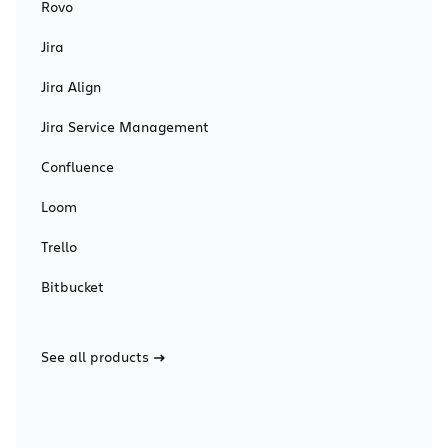
Rovo
Jira
Jira Align
Jira Service Management
Confluence
Loom
Trello
Bitbucket
See all products