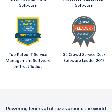
Software
Software
Top Rated IT Service
G2 Crowd Service Desk
Management Software
Software Leader 2017
on TrustRadius
Powering teams of all sizes around the world