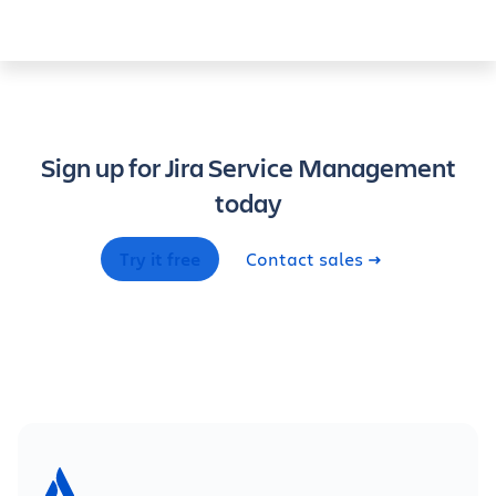
Sign up for Jira Service Management
today
Try it free
Contact sales