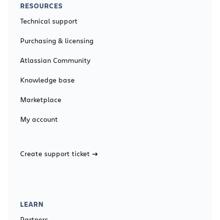
RESOURCES
Technical support
Purchasing & licensing
Atlassian Community
Knowledge base
Marketplace
My account
Create support ticket
LEARN
Partners