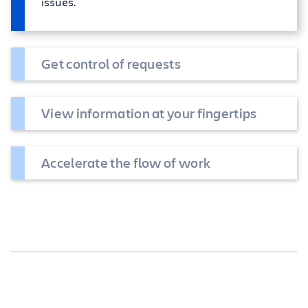
issues.
Get control of requests
View information at your fingertips
Accelerate the flow of work