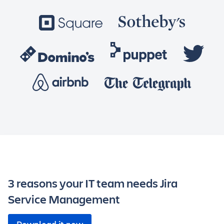
3 reasons your IT team needs Jira
Service Management