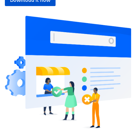
Download it now