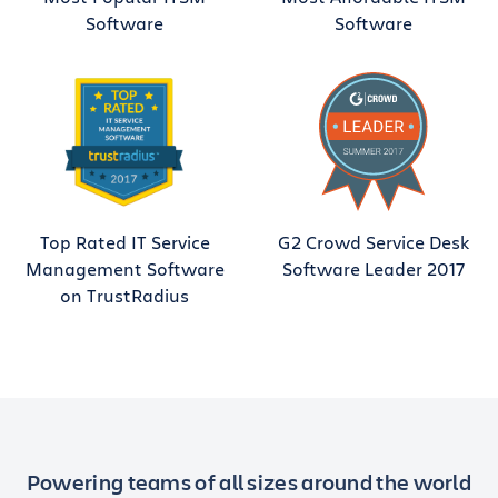
Software
Software
Top Rated IT Service
G2 Crowd Service Desk
Management Software
Software Leader 2017
on TrustRadius
Powering teams of all sizes around the world