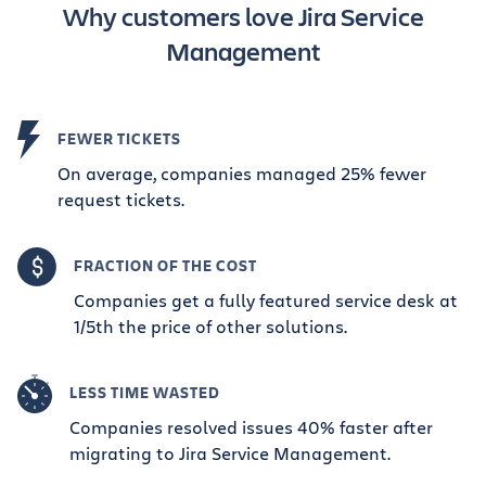
Why customers love Jira Service
Management
FEWER TICKETS
On average, companies managed 25% fewer
request tickets.
FRACTION OF THE COST
Companies get a fully featured service desk at
1/5th the price of other solutions.
LESS TIME WASTED
Companies resolved issues 40% faster after
migrating to Jira Service Management.