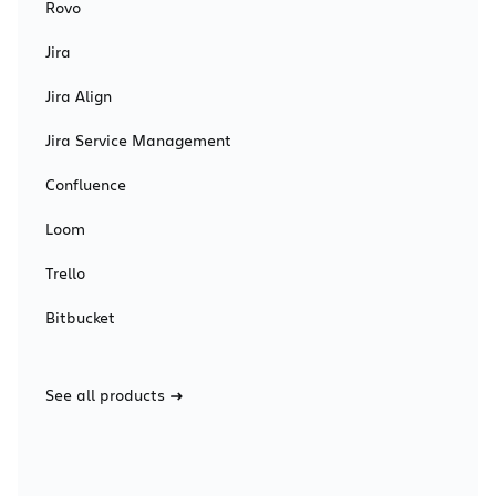
Rovo
Jira
Jira Align
Jira Service Management
Confluence
Loom
Trello
Bitbucket
See all products