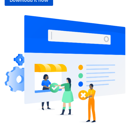
Download it now