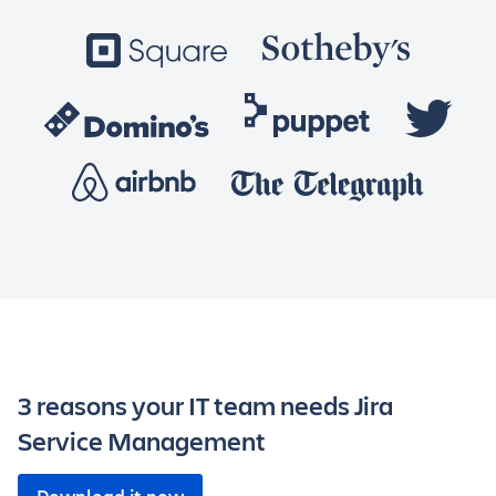
3 reasons your IT team needs Jira
Service Management