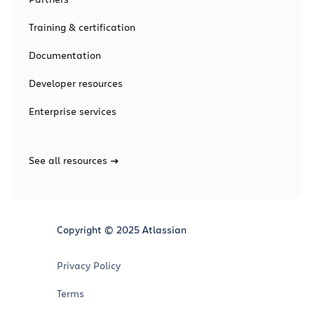
Training & certification
Documentation
Developer resources
Enterprise services
See all resources
Copyright © 2025 Atlassian
Privacy Policy
Terms