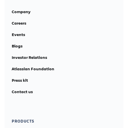
Company
Careers
Events
Blogs
Investor Relations
Atlassian Foundation
Press kit
Contact us
PRODUCTS