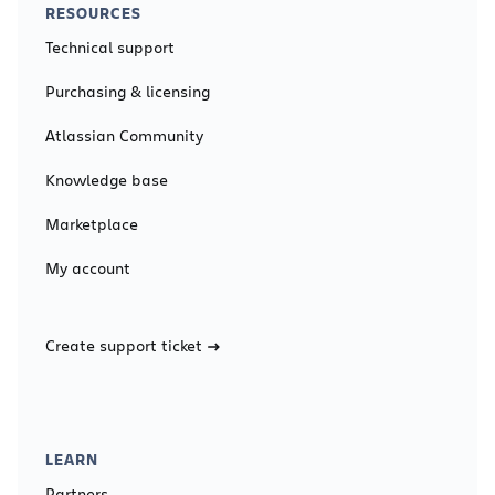
RESOURCES
Technical support
Purchasing & licensing
Atlassian Community
Knowledge base
Marketplace
My account
Create support ticket
LEARN
Partners