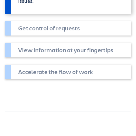
issues.
Get control of requests
View information at your fingertips
Accelerate the flow of work