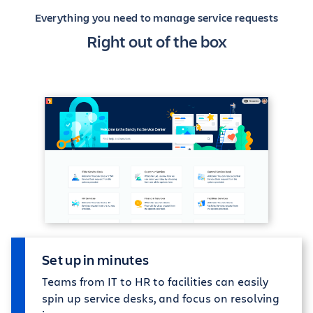
Everything you need to manage service requests
Right out of the box
Set up in minutes
Teams from IT to HR to facilities can easily
spin up service desks, and focus on resolving