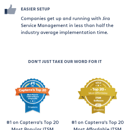
EASIER SETUP
Companies get up and running with Jira
Service Management in less than half the
industry average implementation time.
DON'T JUST TAKE OUR WORD FOR IT
#1 on Capterra’s Top 20
#1 on Capterra’s Top 20
Most Popular ITSM
Most Affordable ITSM