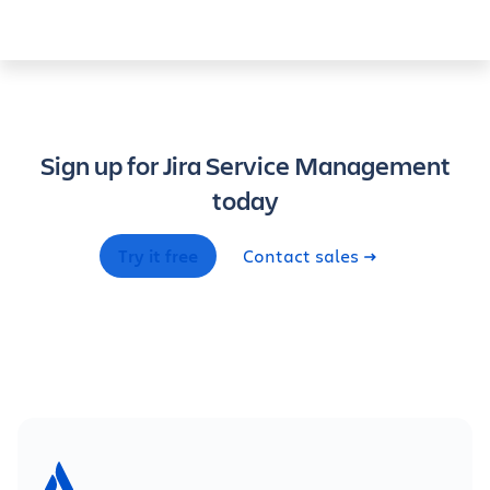
Sign up for Jira Service Management
today
Try it free
Contact sales