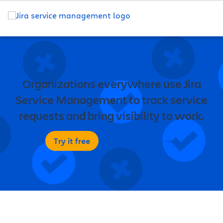
Organizations everywhere use Jira
Service Management to track service
requests and bring visibility to work.
Try it free
Contact sales