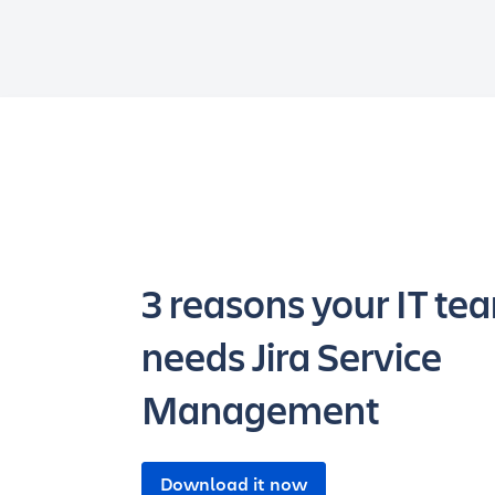
3 reasons your IT te
needs Jira Service
Management
Download it now