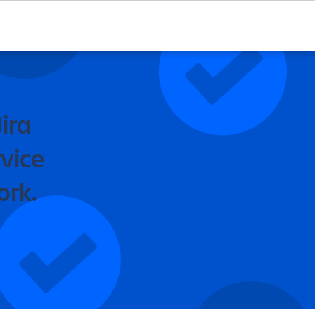
ira
vice
ork.