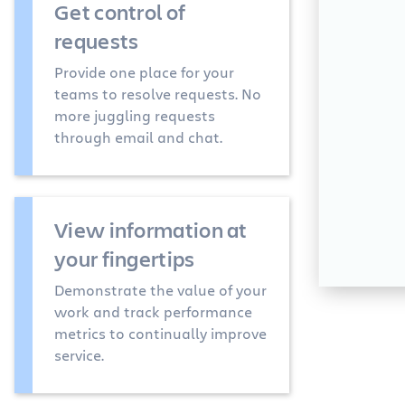
Get control of
requests
Provide one place for your
teams to resolve requests. No
more juggling requests
through email and chat.
View information at
your fingertips
Demonstrate the value of your
work and track performance
metrics to continually improve
service.