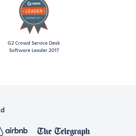
G2 Crowd Service Desk
Software Leader 2017
ld