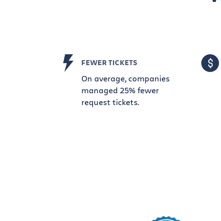
FEWER TICKETS
On average, companies
managed 25% fewer
request tickets.