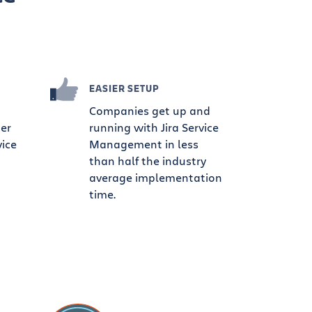
EASIER SETUP
Companies get up and
ter
running with Jira Service
vice
Management in less
than half the industry
average implementation
time.