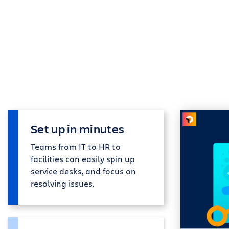
Set up in minutes
Teams from IT to HR to
facilities can easily spin up
service desks, and focus on
resolving issues.