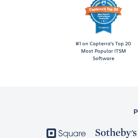
#1 on Capterra’s Top 20
Most Popular ITSM
Software
P