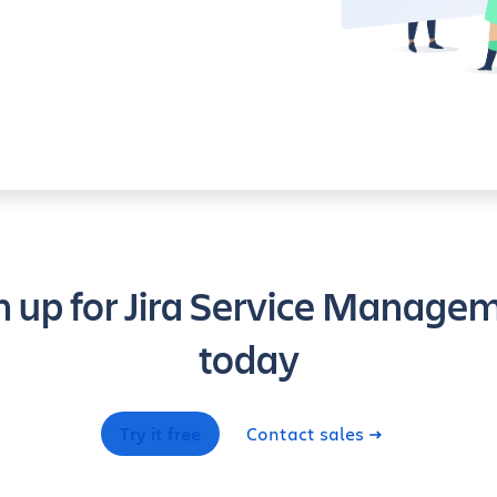
n up for Jira Service Manage
today
Try it free
Contact sales