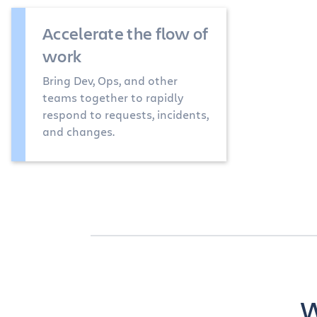
Accelerate the flow of
work
Bring Dev, Ops, and other
teams together to rapidly
respond to requests, incidents,
and changes.
W