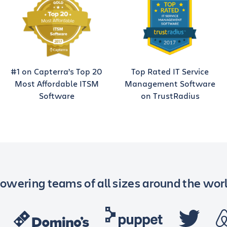
#1 on Capterra’s Top 20
Top Rated IT Service
Most Affordable ITSM
Management Software
Software
on TrustRadius
owering teams of all sizes around the wor