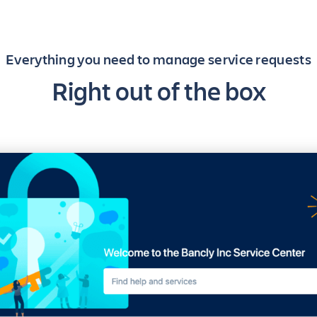
Everything you need to manage service requests
Right out of the box