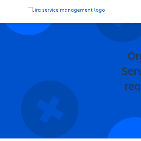
Or
Ser
req