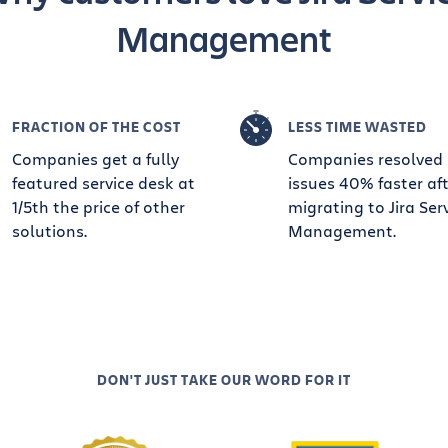
Management
FRACTION OF THE COST
LESS TIME WASTED
Companies get a fully
Companies resolved
featured service desk at
issues 40% faster af
1/5th the price of other
migrating to Jira Ser
solutions.
Management.
DON'T JUST TAKE OUR WORD FOR IT