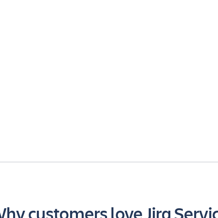
hy customers love Jira Servi