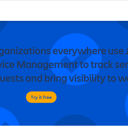
ganizations everywhere use J
vice Management to track ser
uests and bring visibility to w
Try it free
Contact sales