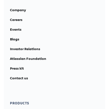
Company
Careers
Events
Blogs
Investor Relations
Atlassian Foundation
Press kit
Contact us
PRODUCTS