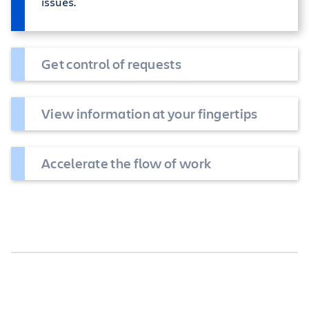
issues.
Get control of requests
View information at your fingertips
Accelerate the flow of work