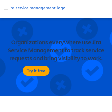
Organizations everywhere use Jira
Service Management to track service
requests and bring visibility to work.
Try it free
Contact sales