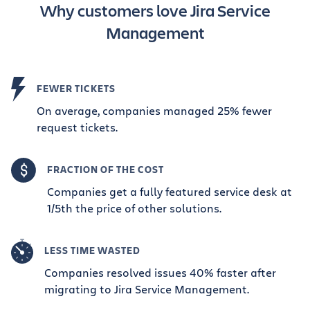
Why customers love Jira Service
Management
FEWER TICKETS
On average, companies managed 25% fewer
request tickets.
FRACTION OF THE COST
Companies get a fully featured service desk at
1/5th the price of other solutions.
LESS TIME WASTED
Companies resolved issues 40% faster after
migrating to Jira Service Management.