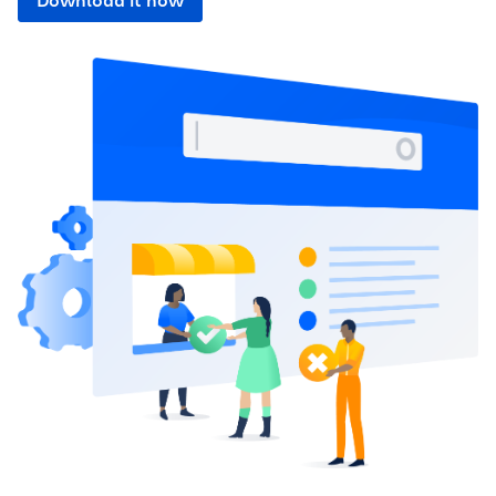
Download it now