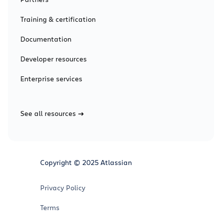
Training & certification
Documentation
Developer resources
Enterprise services
See all resources
Copyright © 2025 Atlassian
Privacy Policy
Terms