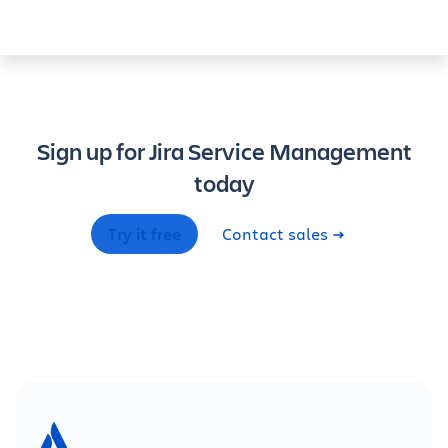
Sign up for Jira Service Management
today
Try it free
Contact sales