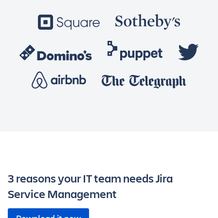
3 reasons your IT team needs Jira
Service Management