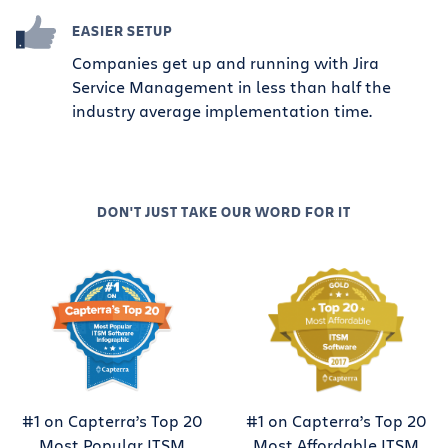
EASIER SETUP
Companies get up and running with Jira
Service Management in less than half the
industry average implementation time.
DON'T JUST TAKE OUR WORD FOR IT
#1 on Capterra’s Top 20
#1 on Capterra’s Top 20
Most Popular ITSM
Most Affordable ITSM