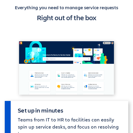
Everything you need to manage service requests
Right out of the box
Set up in minutes
Teams from IT to HR to facilities can easily
spin up service desks, and focus on resolving