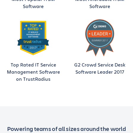
Software
Software
Top Rated IT Service
G2 Crowd Service Desk
Management Software
Software Leader 2017
on TrustRadius
Powering teams of all sizes around the world