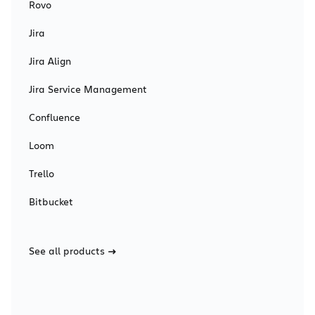
Rovo
Jira
Jira Align
Jira Service Management
Confluence
Loom
Trello
Bitbucket
See all products