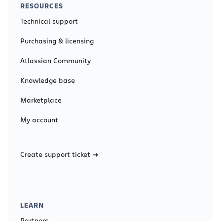
RESOURCES
Technical support
Purchasing & licensing
Atlassian Community
Knowledge base
Marketplace
My account
Create support ticket
LEARN
Partners