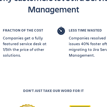
Management
FRACTION OF THE COST
LESS TIME WASTED
Companies get a fully
Companies resolved
featured service desk at
issues 40% faster af
1/5th the price of other
migrating to Jira Ser
solutions.
Management.
DON'T JUST TAKE OUR WORD FOR IT