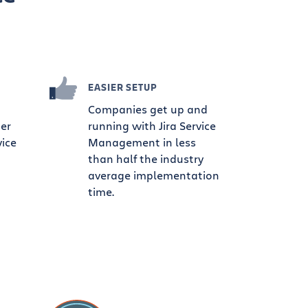
EASIER SETUP
Companies get up and
ter
running with Jira Service
vice
Management in less
than half the industry
average implementation
time.