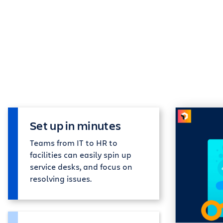
Set up in minutes
Teams from IT to HR to
facilities can easily spin up
service desks, and focus on
resolving issues.