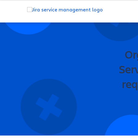
Or
Ser
req