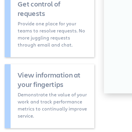
Get control of
requests
Provide one place for your
teams to resolve requests. No
more juggling requests
through email and chat.
View information at
your fingertips
Demonstrate the value of your
work and track performance
metrics to continually improve
service.