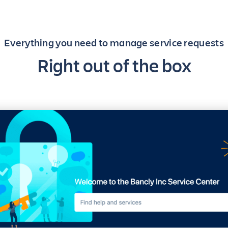
Everything you need to manage service requests
Right out of the box