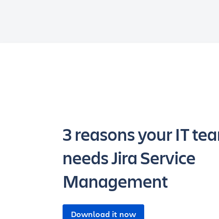
3 reasons your IT te
needs Jira Service
Management
Download it now