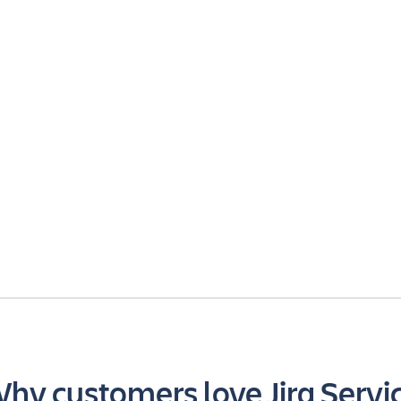
hy customers love Jira Servi