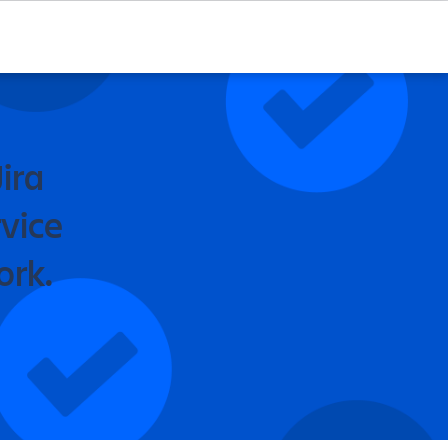
ira
vice
ork.