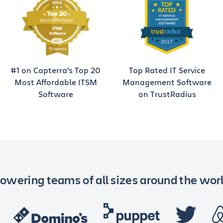
#1 on Capterra’s Top 20
Top Rated IT Service
Most Affordable ITSM
Management Software
Software
on TrustRadius
owering teams of all sizes around the wor