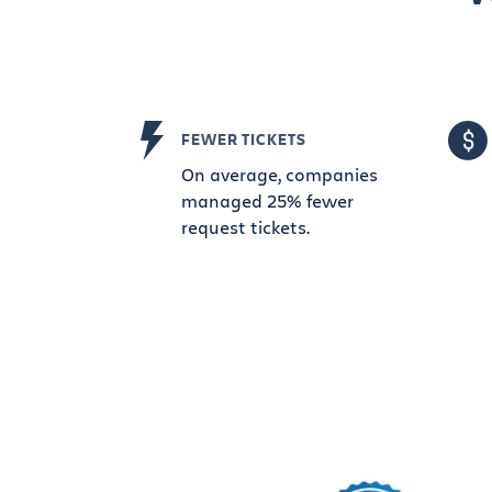
FEWER TICKETS
On average, companies
managed 25% fewer
request tickets.