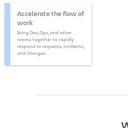
Accelerate the flow of
work
Bring Dev, Ops, and other
teams together to rapidly
respond to requests, incidents,
and changes.
W