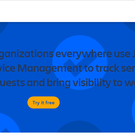
ganizations everywhere use J
vice Management to track ser
uests and bring visibility to w
Try it free
Contact sales