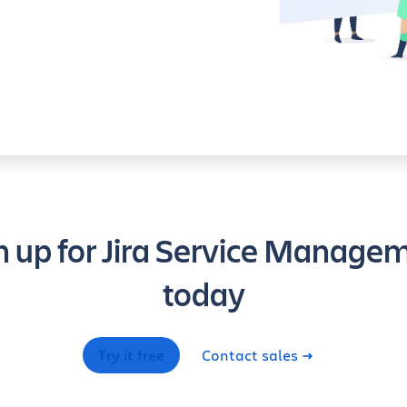
n up for Jira Service Manage
today
Try it free
Contact sales