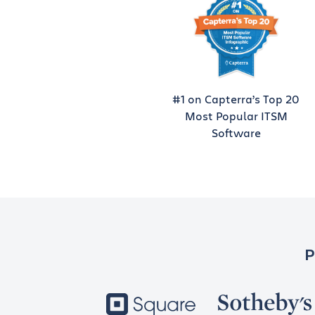
#1 on Capterra’s Top 20
Most Popular ITSM
Software
P