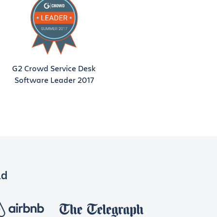
G2 Crowd Service Desk
Software Leader 2017
ld