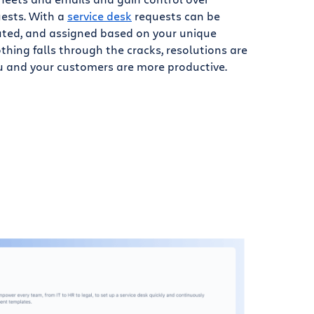
ests. With a
service desk
requests can be
routed, and assigned based on your unique
hing falls through the cracks, resolutions are
ou and your customers are more productive.