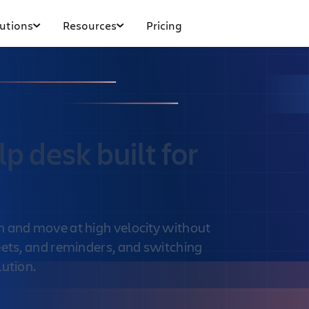
utions
Resources
Pricing
p desk built for
n and move at high velocity without
eets, and reminders, and switching
lution.