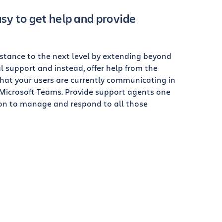
sy to get help and provide
istance to the next level by extending beyond
l support and instead, offer help from the
that your users are currently communicating in
r Microsoft Teams. Provide support agents one
ion to manage and respond to all those