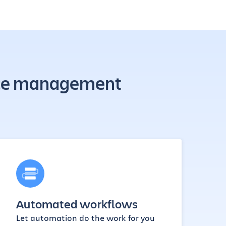
rvice management
Automated workflows
Let automation do the work for you