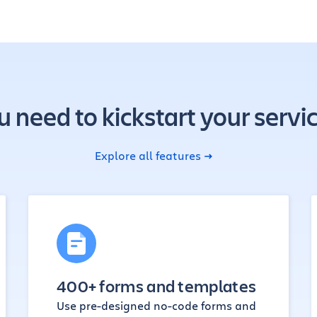
u need to kickstart your se
Explore all features
400+ forms and templates
Use pre-designed no-code forms and