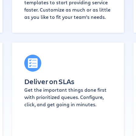
templates to start providing service
faster. Customize as much or as little
as you like to fit your team’s needs.
Deliver on SLAs
Get the important things done first
with prioritized queues. Configure,
click, and get going in minutes.