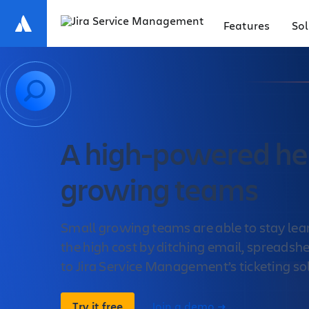
Features
Sol
A high-powered hel
growing teams
Small growing teams are able to stay lea
the high cost by ditching email, spreadsh
to Jira Service Management’s ticketing so
Try it free
Join a demo