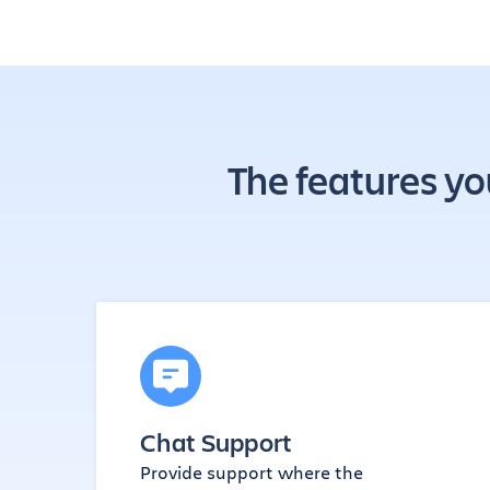
The features yo
Chat Support
Provide support where the