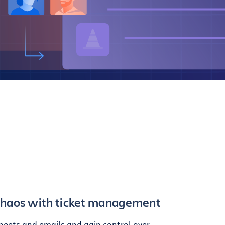
chaos with ticket management
heets and emails and gain control over