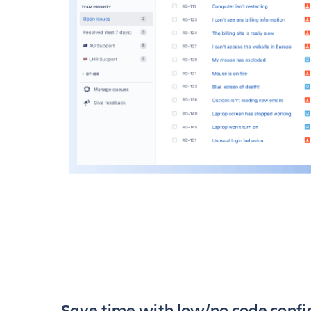
Save time with low/no code confi