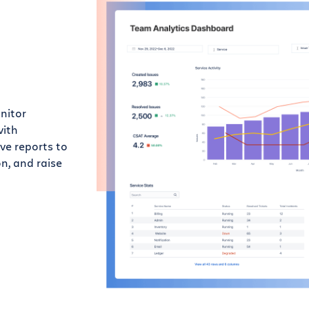
nitor
with
e reports to
n, and raise