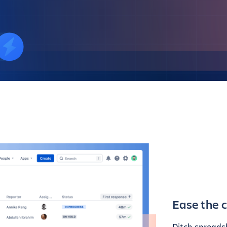
Ease the 
Ditch spreads