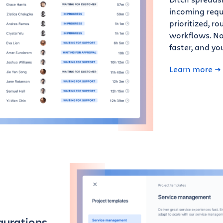
incoming requ
prioritized, 
workflows. Not
faster, and y
Learn more
gurations