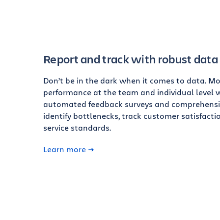
Report and track with robust data
Don’t be in the dark when it comes to data. Mo
performance at the team and individual level 
automated feedback surveys and comprehensiv
identify bottlenecks, track customer satisfactio
service standards.
Learn more