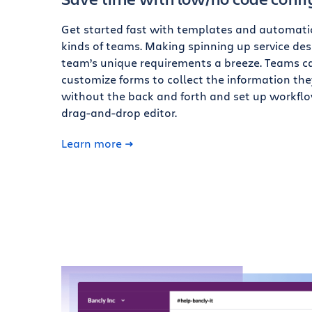
Get started fast with templates and automatio
kinds of teams. Making spinning up service desk
team’s unique requirements a breeze. Teams c
customize forms to collect the information th
without the back and forth and set up workfl
drag-and-drop editor.
Learn more