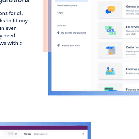
ns for all
s to fit any
an even
ey need
ows with a