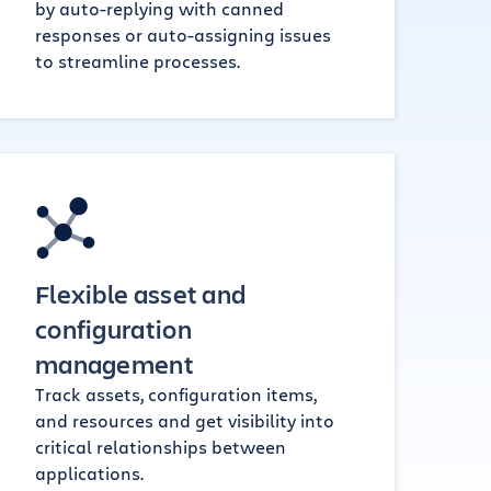
by auto-replying with canned
responses or auto-assigning issues
to streamline processes.
Flexible asset and
configuration
management
Track assets, configuration items,
and resources and get visibility into
critical relationships between
applications.