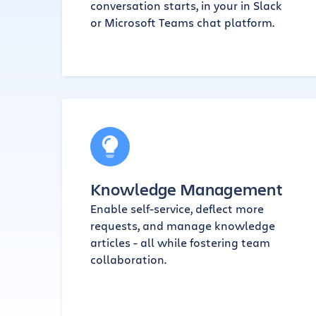
conversation starts, in your in Slack
or Microsoft Teams chat platform.
Knowledge Management
Enable self-service, deflect more
requests, and manage knowledge
articles - all while fostering team
collaboration.