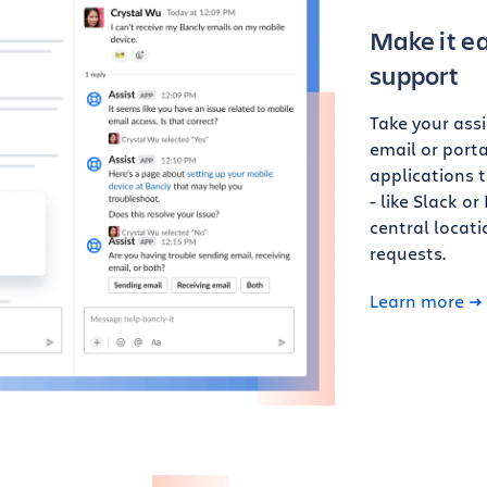
Make it ea
support
Take your ass
email or porta
applications 
- like Slack o
central locat
requests.
Learn more