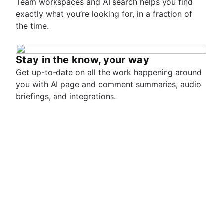
Team workspaces and AI search helps you find
exactly what you’re looking for, in a fraction of
the time.
Stay in the know, your way
Get up-to-date on all the work happening around
you with AI page and comment summaries, audio
briefings, and integrations.