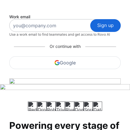
Work email
Sign up
Use a work email to find teammates and get access to Rovo AI
Or continue with
Google
Powering every stage of