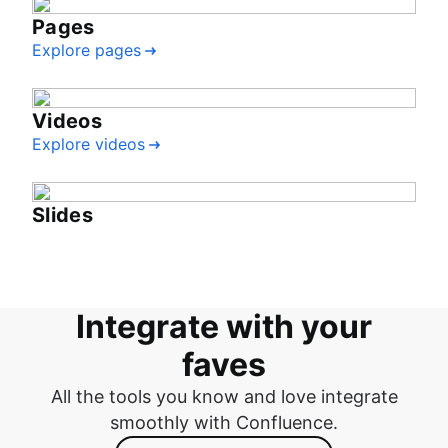
Pages
Explore pages
Videos
Explore videos
Slides
Integrate with your
faves
All the tools you know and love integrate
smoothly with Confluence.