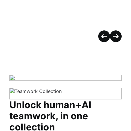
Unlock human+AI
teamwork, in one
collection