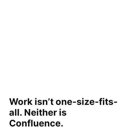
Revisualize content, instantly
Turn content into timelines, charts, maps, and
even slides so that complex ideas are easier to
understand.
Explore Remix
Answers from anywhere
Move work along with agents
Turn thoughts into action
Work isn’t one-size-fits-
all. Neither is
Confluence.