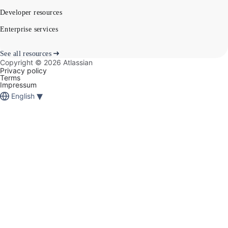
Developer resources
Enterprise services
See all resources
Copyright ©
2026
Atlassian
Privacy policy
Terms
Impressum
▾
English