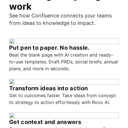
work
See how Confluence connects your teams
from ideas to knowledge to impact.
Put pen to paper. No hassle.
Beat the blank page with AI creation and ready-
to-use templates. Draft PRDs, social briefs, annual
plans, and more in seconds.
Transform ideas into action
Get to outcomes faster. Take ideas from concept
to strategy to action effortlessly with Rovo AI.
Get context and answers