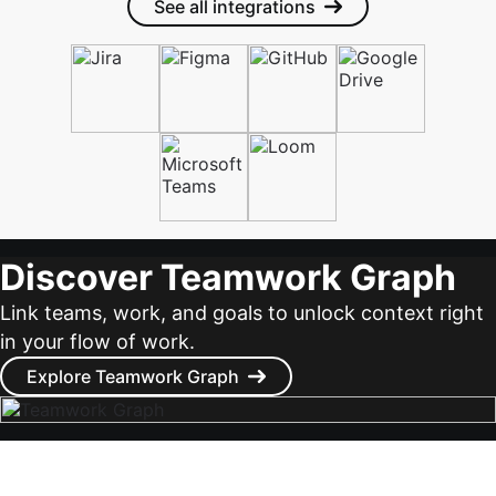
See all integrations
Discover Teamwork Graph
Link teams, work, and goals to unlock context right
in your flow of work.
Explore Teamwork Graph