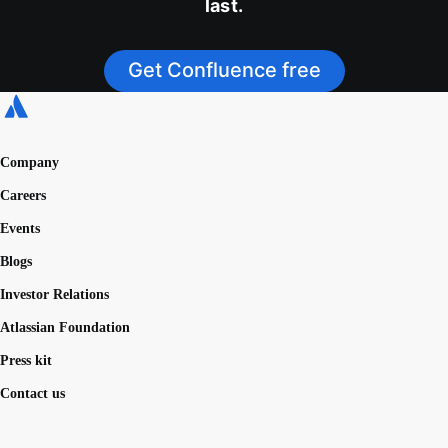
last.
Get Confluence free
Company
Careers
Events
Blogs
Investor Relations
Atlassian Foundation
Press kit
Contact us