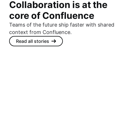
Collaboration is at the
core of Confluence
Teams of the future ship faster with shared
context from Confluence.
Read all stories