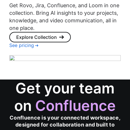
Get Rovo, Jira, Confluence, and Loom in one
collection. Bring AI insights to your projects,
knowledge, and video communication, all in
one place.
Explore Collection
See pricing
Get your team
on
Confluence
Confluence is your connected workspace,
designed for collaboration and built to