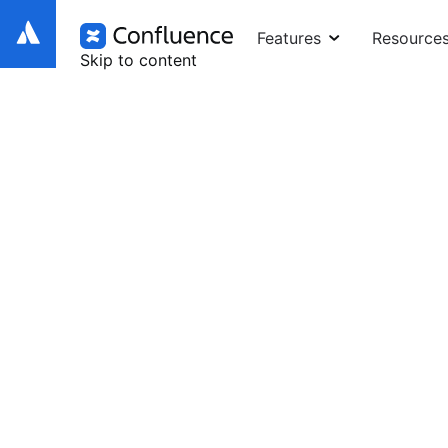
Features
Resource
Skip to content