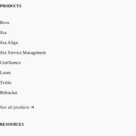
PRODUCTS
Rovo
Jira
Jira Align
Jira Service Management
Confluence
Loom
Trello
Bitbucket
See all products
RESOURCES