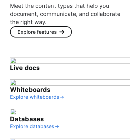
Meet the content types that help you
document, communicate, and collaborate
the right way.
Explore features
Live docs
Whiteboards
Explore whiteboards
Databases
Explore databases