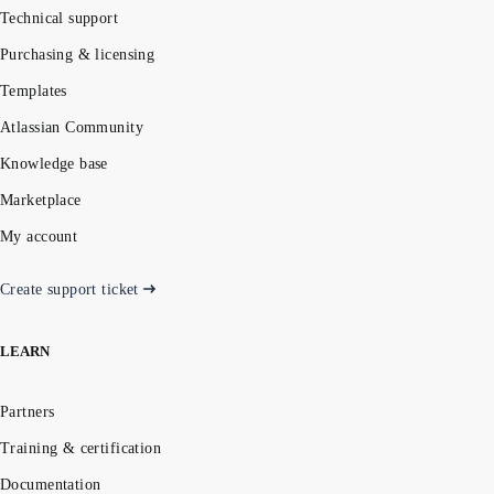
Technical support
Purchasing & licensing
Templates
Atlassian Community
Knowledge base
Marketplace
My account
Create support ticket
LEARN
Partners
Training & certification
Documentation