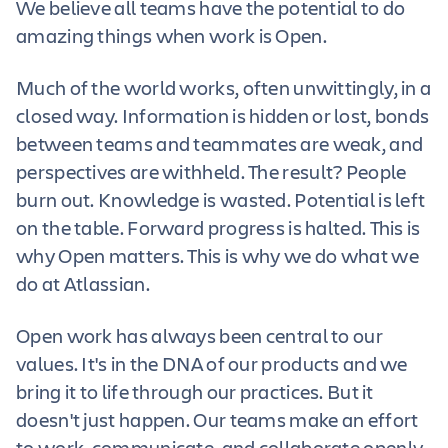
We believe all teams have the potential to do
amazing things when work is Open.
Much of the world works, often unwittingly, in a
closed way. Information is hidden or lost, bonds
between teams and teammates are weak, and
perspectives are withheld. The result? People
burn out. Knowledge is wasted. Potential is left
on the table. Forward progress is halted. This is
why Open matters. This is why we do what we
do at Atlassian.
Open work has always been central to our
values. It's in the DNA of our products and we
bring it to life through our practices. But it
doesn't just happen. Our teams make an effort
to work, communicate, and collaborate openly