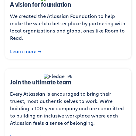
A vision for foundation
We created the Atlassian Foundation to help
make the world a better place by partnering with
local organizations and global ones like Room to
Read.
Learn more
Join the ultimate team
Every Atlassian is encouraged to bring their
truest, most authentic selves to work. We're
building a 100-year company and are committed
to building an inclusive workplace where each
Atlassian feels a sense of belonging.