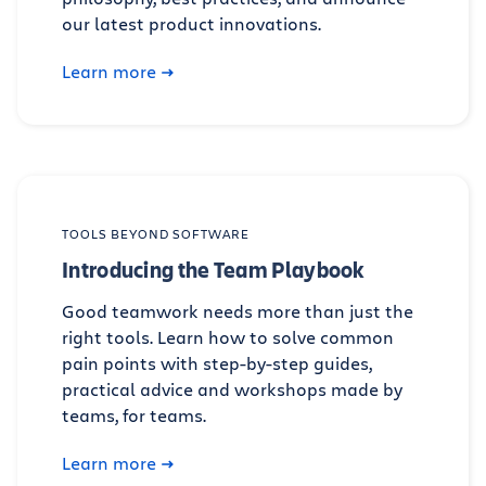
our latest product innovations.
Learn more
TOOLS BEYOND SOFTWARE
Introducing the Team Playbook
Good teamwork needs more than just the
right tools. Learn how to solve common
pain points with step-by-step guides,
practical advice and workshops made by
teams, for teams.
Learn more