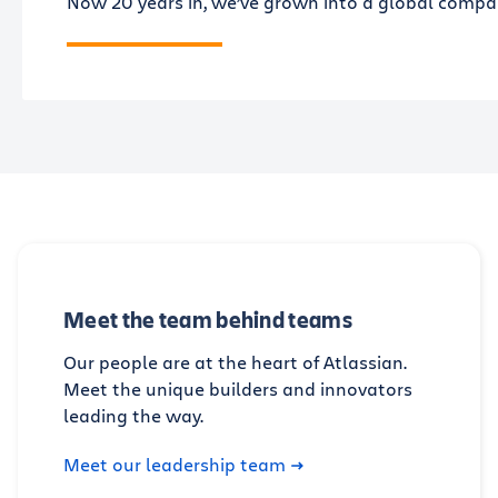
Now 20 years in, we’ve grown into a global company
Meet the team behind teams
Our people are at the heart of Atlassian.
Meet the unique builders and innovators
leading the way.
Meet our leadership team