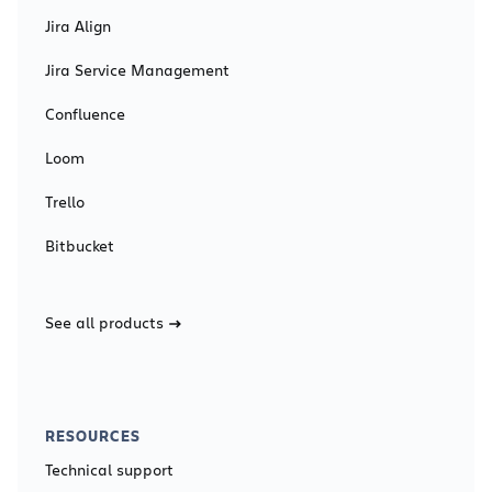
Jira Align
Jira Service Management
Confluence
Loom
Trello
Bitbucket
See all products
RESOURCES
Technical support