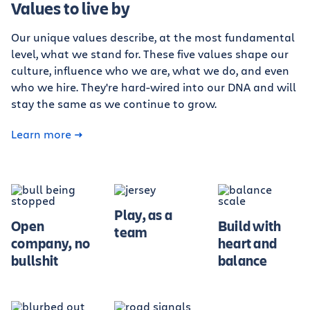
Values to live by
Our unique values describe, at the most fundamental
level, what we stand for. These five values shape our
culture, influence who we are, what we do, and even
who we hire. They're hard-wired into our DNA and will
stay the same as we continue to grow.
Learn more
Play, as a
Open
Build with
team
company, no
heart and
bullshit
balance