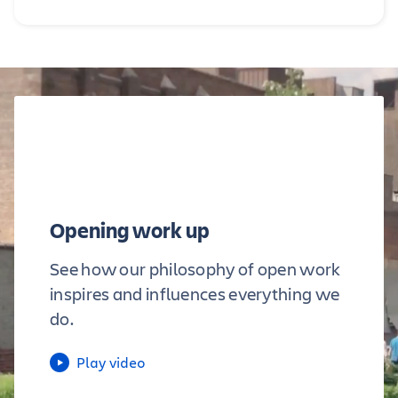
Opening work up
See how our philosophy of open work
inspires and influences everything we
do.
Play video