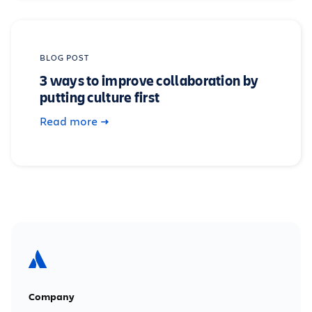
BLOG POST
3 ways to improve collaboration by
putting culture first
Read more
Company