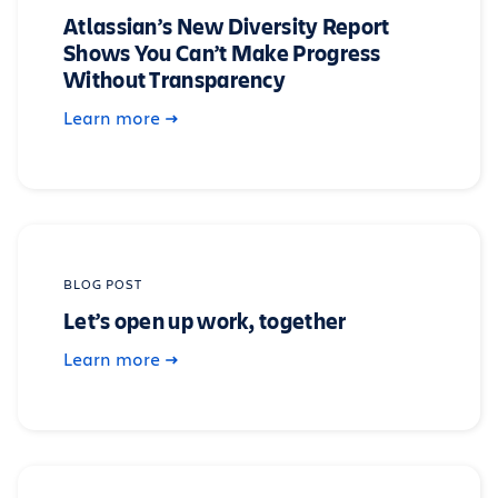
Atlassian’s New Diversity Report
Shows You Can’t Make Progress
Without Transparency
Learn more
BLOG POST
Let’s open up work, together
Learn more