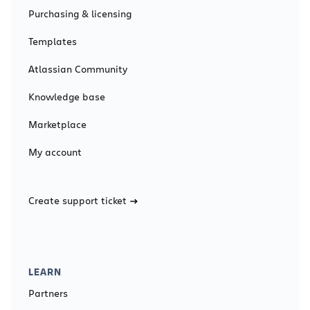
Purchasing & licensing
Templates
Atlassian Community
Knowledge base
Marketplace
My account
Create support ticket
LEARN
Partners