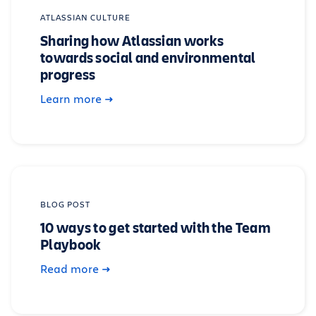
ATLASSIAN CULTURE
Sharing how Atlassian works
towards social and environmental
progress
Learn more
BLOG POST
10 ways to get started with the Team
Playbook
Read more