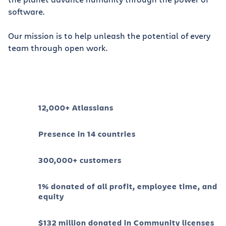
software.
Our mission is to help unleash the potential of every
team through open work.
12,000+ Atlassians
Presence in 14 countries
300,000+ customers
1% donated of all profit, employee time, and
equity
$132 million donated in Community licenses