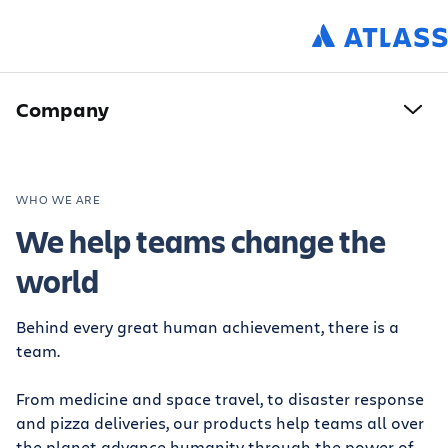
Company
WHO WE ARE
We help teams change the
world
Behind every great human achievement, there is a
team.
From medicine and space travel, to disaster response
and pizza deliveries, our products help teams all over
the planet advance humanity through the power of