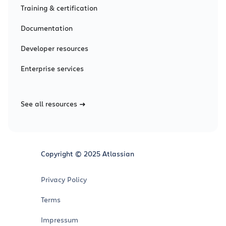
Training & certification
Documentation
Developer resources
Enterprise services
See all resources
Copyright © 2025 Atlassian
Privacy Policy
Terms
Impressum