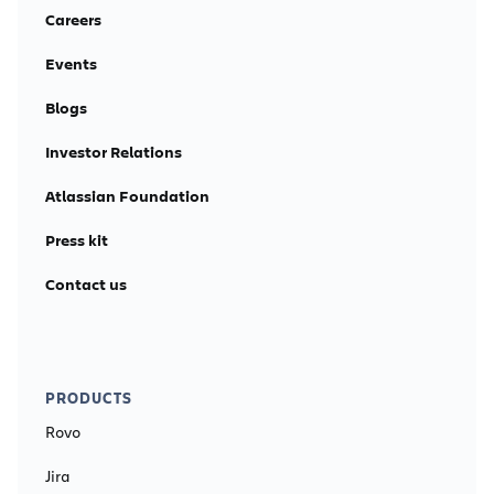
Careers
Events
Blogs
Investor Relations
Atlassian Foundation
Press kit
Contact us
PRODUCTS
Rovo
Jira