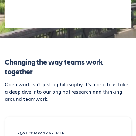
Changing the way teams work
together
Open work isn't just a philosophy, it's a practice. Take
a deep dive into our original research and thinking
around teamwork.
F@ST COMPANY ARTICLE