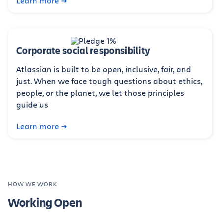
Learn more
Corporate social responsibility
Atlassian is built to be open, inclusive, fair, and
just. When we face tough questions about ethics,
people, or the planet, we let those principles
guide us
Learn more
HOW WE WORK
Working Open