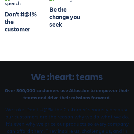
Be the
Don’t #@!%
change you
the
seek
customer
We :heart: teams
Over 300,000 customers use Atlassian to empower their
teams and drive their missions forward.
We take 'Don't #@!% the Customer' seriously because
our customers are the reason why we do what we do.
It's even why we price our products so every company
can afford them. They inspire us, challenge us, and in