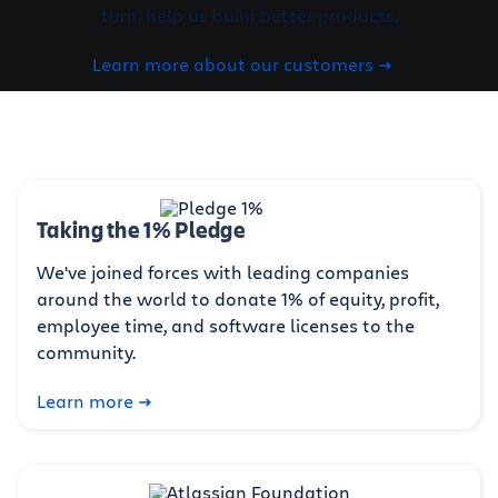
turn, help us build better products.
Learn more about our customers
Taking the 1% Pledge
We've joined forces with leading companies
around the world to donate 1% of equity, profit,
employee time, and software licenses to the
community.
Learn more