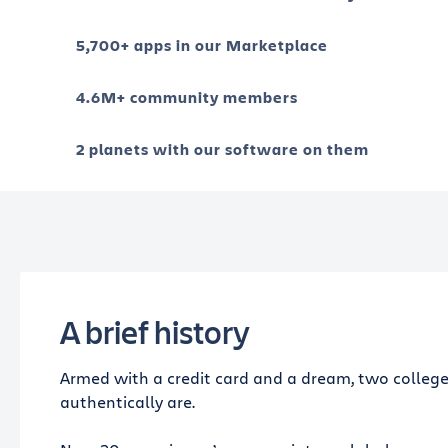
5,700+ apps in our Marketplace
4.6M+ community members
2 planets with our software on them
A brief history
Armed with a credit card and a dream, two college
authentically are.