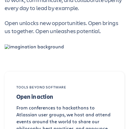
every day to lead by example.
Open unlocks new opportunities. Open brings
us together. Open unleashes potential.
TOOLS BEYOND SOFTWARE
Open in action
From conferences to hackathons to
Atlassian user groups, we host and attend
events around the world to share our
philosophy, best practices, and announce