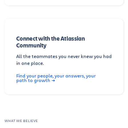
Connect with the Atlassian
Community
All the teammates you never knew you had
in one place.
Find your people, your answers, your
path to growth
WHAT WE BELIEVE