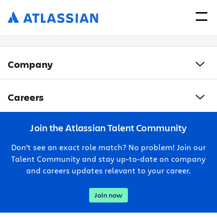
Company
Careers
Join the Atlassian Talent Community
Don’t see an exact role match? No problem! Join our
Talent Community and stay up-to-date on company
and careers updates relevant to your career.
Join now