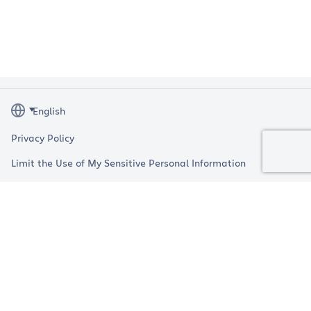
Privacy Policy
Limit the Use of My Sensitive Personal Information
Terms
Impressum
Copyright © 2026 Atlassian