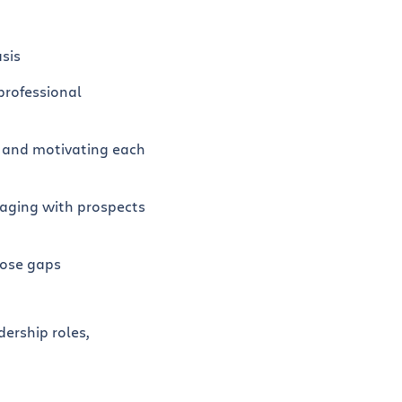
sis
professional
s, and motivating each
gaging with prospects
lose gaps
ership roles,