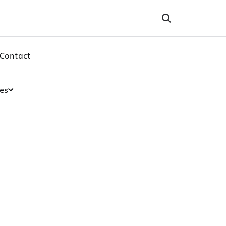
Contact
es