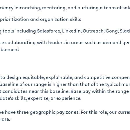
iency in coaching, mentoring, and nurturing a team of sal
prioritization and organization skills
ng tools including Salesforce, LinkedIn, Outreach, Gong, Slack
ce collaborating with leaders in areas such as demand gen
ablement
e to design equitable, explainable, and competitive compe
baseline of our range is higher than that of the typical mar
 candidates near this baseline. Base pay within the range 
te's skills, expertise, or experience.
we have three geographic pay zones. For this role, our curr
 are: