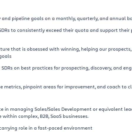
 and pipeline goals on a monthly, quarterly, and annual ba
SDRs to consistently exceed their quota and support their 
ulture that is obsessed with winning, helping our prospect
 goals
 SDRs on best practices for prospecting, discovery, and en
 metrics, pinpoint areas for improvement, and coach to c
nce in managing Sales/Sales Development or equivalent lead
e within complex, B2B, SaaS businesses.
 carrying role in a fast-paced environment