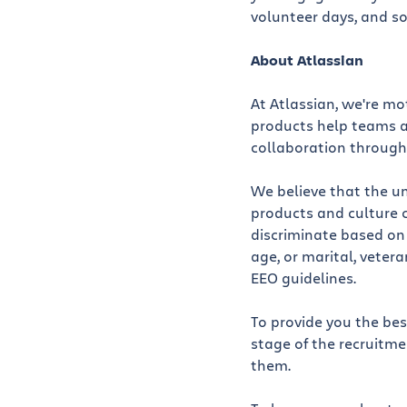
volunteer days, and so
About Atlassian
At Atlassian, we're m
products help teams al
collaboration through
We believe that the un
products and culture 
discriminate based on r
age, or marital, vetera
EEO guidelines.
To provide you the be
stage of the recruitm
them.