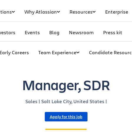
tions
Why Atlassian
Resources
Enterprise
vestors
Events
Blog
Newsroom
Press kit
Early Careers
Team Experience
Candidate Resourc
Manager, SDR
Sales | Salt Lake City, United States |
Apply for this job