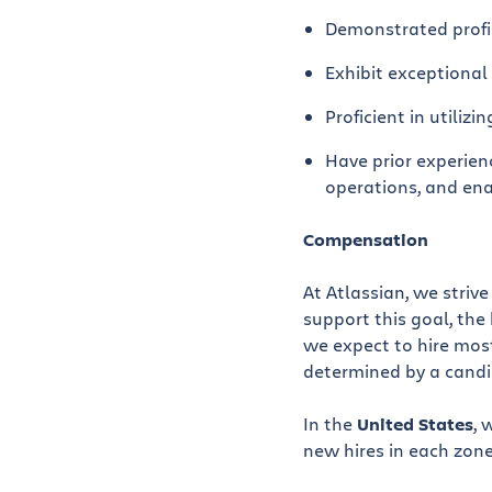
Demonstrated profic
Exhibit exceptional 
Proficient in utilizi
Have prior experien
operations, and en
Compensation
At Atlassian, we striv
support this goal, the 
we expect to hire most
determined by a candida
In the
United States
, 
new hires in each zone