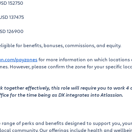
USD 152750
USD 137475
USD 126900
ligible for benefits, bonuses, commissions, and equity.
ian.com/payzones
for more information on which locations a
es. However, please confirm the zone for your specific loc
 together effectively, this role will require you to work 4
ffice for the time being as DX integrates into Atlassian.
e range of perks and benefits designed to support you, your
local community. Our offerings include health and wellbein