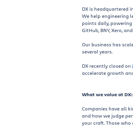
DX is headquartered in
We help engineering le
points daily, powering
GitHub, BNY, Xero, an
Our business has scale
several years.
DX recently closed on
accelerate growth and
What we value at DX:
Companies have all kin
and how we judge perfo
your craft. Those who 