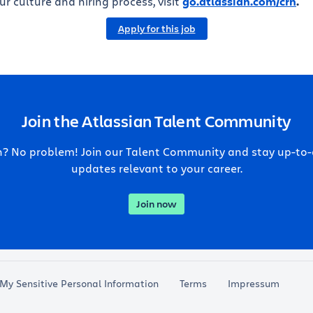
r culture and hiring process, visit
go.atlassian.com/crh
.
Apply for this job
Join the Atlassian Talent Community
ch? No problem! Join our Talent Community and stay up-to
updates relevant to your career.
Join now
 My Sensitive Personal Information
Terms
Impressum