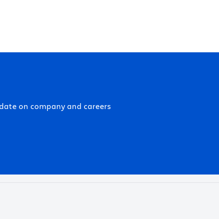
-date on company and careers