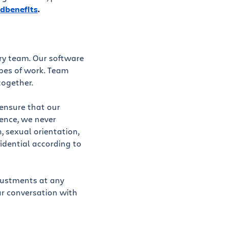
dbenefits
.
ery team. Our software
ypes of work. Team
together.
 ensure that our
ience, we never
n, sexual orientation,
fidential according to
justments at any
ur conversation with