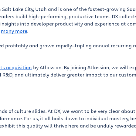
 Salt Lake City, Utah and is one of the fastest-growing Sa
aders build high-performing, productive teams. DX collects
 insights into developer productivity and experience at com
d
many more
.
d profitably and grown rapidly—tripling annual recurring r
its acquisition
by Atlassian. By joining Atlassian, we will e
 R&D, and ultimately deliver greater impact to our custom
ds of culture slides. At DX, we want to be very clear abo
rmance. For us, it all boils down to individual mastery, b
exhibit this quality will thrive here and be unduly rewarded