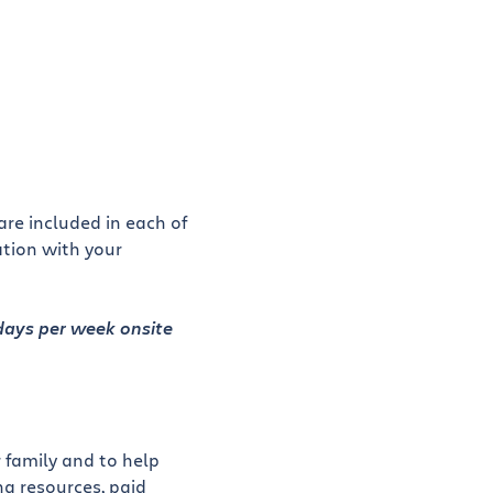
re included in each of
ation with your
 days per week onsite
 family and to help
g resources, paid