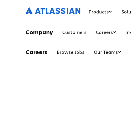
Products
Solu
Company
Customers
Careers
In
Careers
Browse Jobs
Our Teams