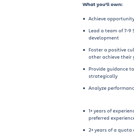
What you’ll own:
Achieve opportunity
Lead a team of 7-9 
development
Foster a positive c
other achieve their
Provide guidance to
strategically
Analyze performance
1+ years of experie
preferred experienc
2+ years of a quota