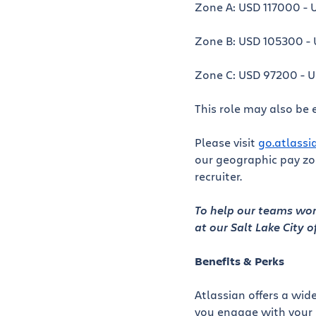
Zone A: USD 117000 - 
Zone B: USD 105300 - 
Zone C: USD 97200 - 
This role may also be e
Please visit
go.atlass
our geographic pay zon
recruiter.
To help our teams work
at our Salt Lake City o
Benefits & Perks
Atlassian offers a wid
you engage with your 