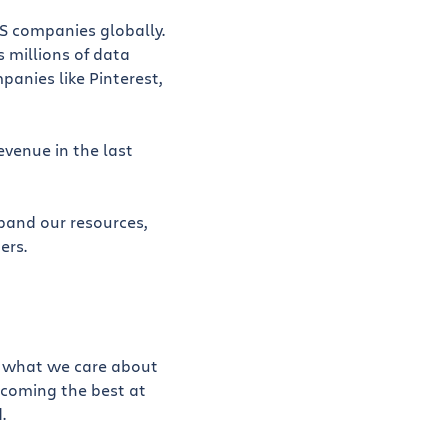
aS companies globally.
 millions of data
panies like Pinterest,
evenue in the last
xpand our resources,
ers.
ut what we care about
ecoming the best at
.