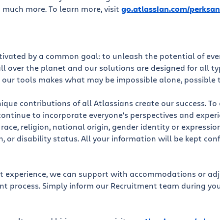
 much more. To learn more, visit
go.atlassian.com/perksan
otivated by a common goal: to unleash the potential of ev
l over the planet and our solutions are designed for all t
 our tools makes what may be impossible alone, possible 
ique contributions of all Atlassians create our success. To
continue to incorporate everyone's perspectives and exper
ace, religion, national origin, gender identity or expressio
n, or disability status. All your information will be kept con
st experience, we can support with accommodations or ad
ent process. Simply inform our Recruitment team during yo