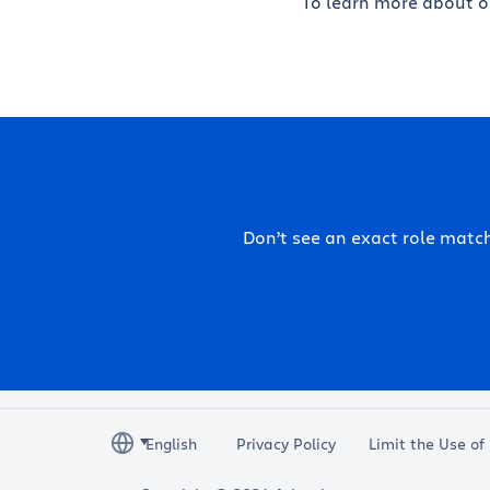
To learn more about ou
Don’t see an exact role mat
Privacy Policy
Limit the Use of