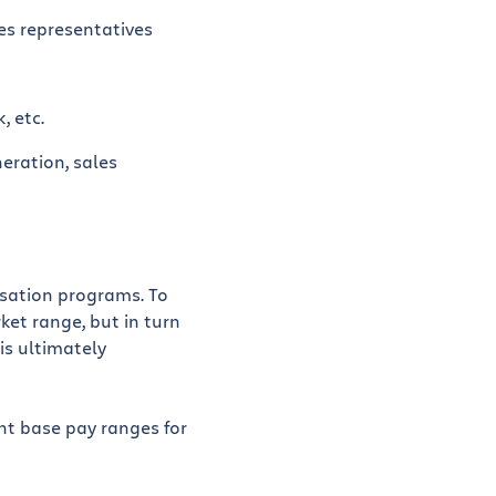
es representatives
, etc.
eration, sales
nsation programs. To
ket range, but in turn
is ultimately
ent base pay ranges for