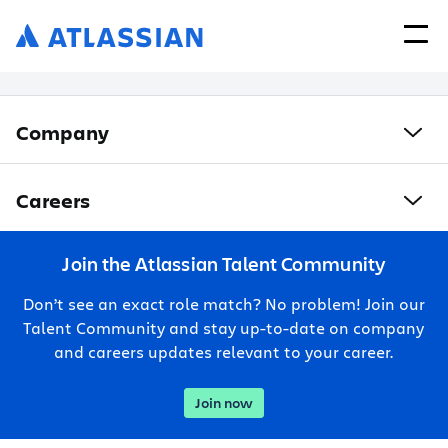
Company
Careers
Join the Atlassian Talent Community
Don’t see an exact role match? No problem! Join our
Talent Community and stay up-to-date on company
and careers updates relevant to your career.
Join now