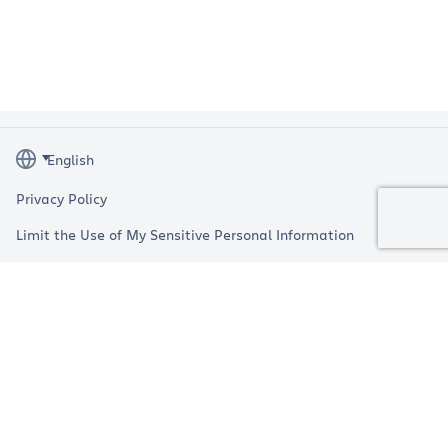
Privacy Policy
Limit the Use of My Sensitive Personal Information
Terms
Impressum
Copyright © 2026 Atlassian