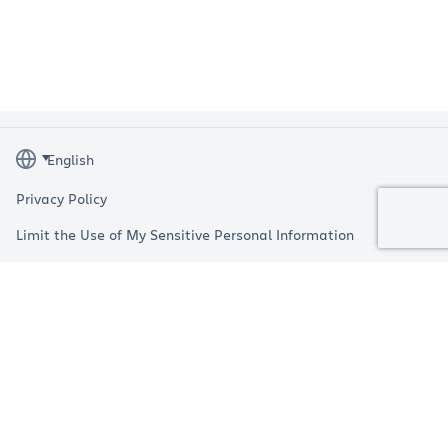
Privacy Policy
Limit the Use of My Sensitive Personal Information
Terms
Impressum
Copyright © 2026 Atlassian