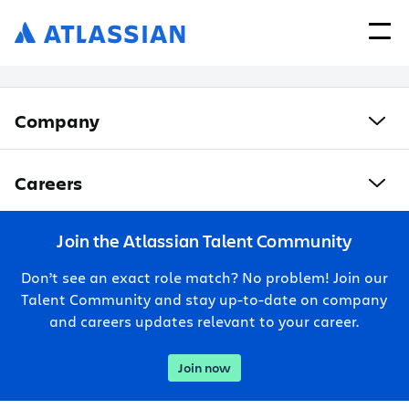
Company
Careers
Join the Atlassian Talent Community
Don’t see an exact role match? No problem! Join our
Talent Community and stay up-to-date on company
and careers updates relevant to your career.
Join now