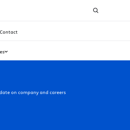
Contact
es
-date on company and careers