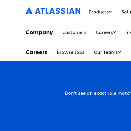
Products
Solu
Company
Customers
Careers
In
Careers
Browse Jobs
Our Teams
Don’t see an exact role mat