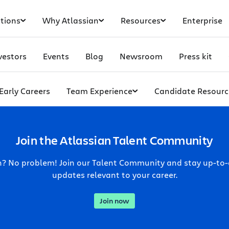
tions
Why Atlassian
Resources
Enterprise
vestors
Events
Blog
Newsroom
Press kit
Early Careers
Team Experience
Candidate Resourc
Join the Atlassian Talent Community
ch? No problem! Join our Talent Community and stay up-to
updates relevant to your career.
Join now