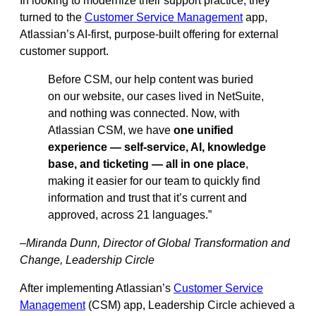
In looking to modernize their support practice, they
turned to the
Customer Service Management
app,
Atlassian’s AI-first, purpose-built offering for external
customer support.
Before CSM, our help content was buried
on our website, our cases lived in NetSuite,
and nothing was connected. Now, with
Atlassian CSM, we have
one unified
experience — self-service, AI, knowledge
base, and ticketing — all in one place
,
making it easier for our team to quickly find
information and trust that it’s current and
approved, across 21 languages.”
–Miranda Dunn, Director of Global Transformation and
Change, Leadership Circle
After implementing Atlassian’s
Customer Service
Management
(CSM) app, Leadership Circle achieved a