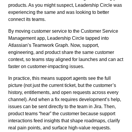
products. As you might suspect, Leadership Circle was
experiencing the same and was looking to better
connect its teams.
By moving customer service to the Customer Service
Management app, Leadership Circle tapped into
Atlassian’s Teamwork Graph. Now, support,
engineering, and product share the same customer
context, so teams stay aligned for launches and can act
faster on customer‑impacting issues.
In practice, this means support agents see the full
picture (not just the current ticket, but the customer’s
history, entitlements, and open requests across every
channel). And when a fix requires development’s help,
issues can be sent directly to the team in Jira. Then,
product teams “hear” the customer because support
interactions feed insights that shape roadmaps, clarify
real pain points, and surface high‑value requests.