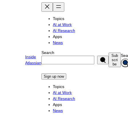
Skip
to
content
Topics
AI at Work
AI Research
Apps
News
Search
Sea
Sub
Inside
scri
Atlassian
be
Sign up now
Topics
AI at Work
AI Research
Apps
News