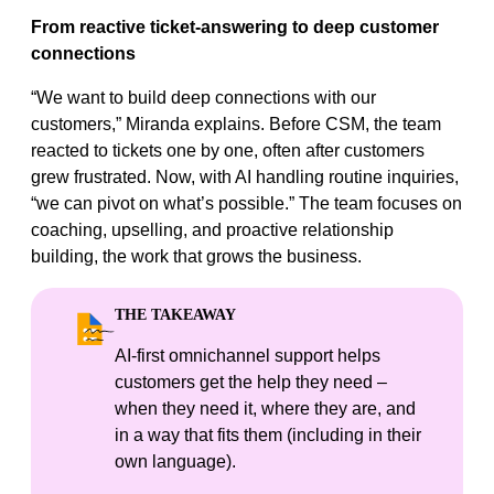
From reactive ticket-answering to deep customer
connections
“We want to build deep connections with our
customers,” Miranda explains. Before CSM, the team
reacted to tickets one by one, often after customers
grew frustrated. Now, with AI handling routine inquiries,
“we can pivot on what’s possible.” The team focuses on
coaching, upselling, and proactive relationship
building, the work that grows the business.
THE TAKEAWAY
AI‑first omnichannel support helps
customers get the help they need –
when they need it, where they are, and
in a way that fits them (including in their
own language).