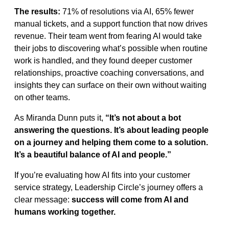
The results:
71% of resolutions via AI, 65% fewer
manual tickets, and a support function that now drives
revenue. Their team went from fearing AI would take
their jobs to discovering what’s possible when routine
work is handled, and they found deeper customer
relationships, proactive coaching conversations, and
insights they can surface on their own without waiting
on other teams.
As Miranda Dunn puts it,
“It’s not about a bot
answering the questions. It’s about leading people
on a journey and helping them come to a solution.
It’s a beautiful balance of AI and people.”
If you’re evaluating how AI fits into your customer
service strategy, Leadership Circle’s journey offers a
clear message:
success will come from AI and
humans working together.