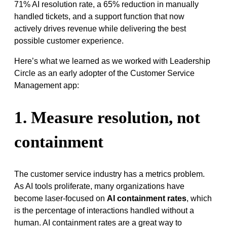
71% AI resolution rate, a 65% reduction in manually
handled tickets, and a support function that now
actively drives revenue while delivering the best
possible customer experience.
Here’s what we learned as we worked with Leadership
Circle as an early adopter of the Customer Service
Management app:
1. Measure resolution, not
containment
The customer service industry has a metrics problem.
As AI tools proliferate, many organizations have
become laser-focused on
AI containment rates
, which
is the percentage of interactions handled without a
human. AI containment rates are a great way to