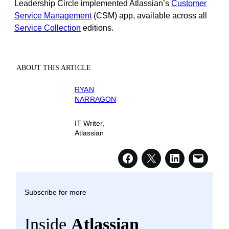
Leadership Circle implemented Atlassian’s
Customer
Service Management
(CSM) app, available across all
Service Collection
editions.
ABOUT THIS ARTICLE
RYAN
NARRAGON
IT Writer,
Atlassian
Subscribe for more
Inside
Atlassian