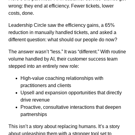
wrong: they end at efficiency. Fewer tickets, lower
costs, done.
Leadership Circle saw the efficiency gains, a 65%
reduction in manually handled tickets, and asked a
different question: what should our people do now?
The answer wasn’t “less.” It was “different.” With routine
volume handled by AI, their customer success team
stepped into an entirely new role:
High-value coaching relationships with
practitioners and clients
Upsell and expansion opportunities that directly
drive revenue
Proactive, consultative interactions that deepen
partnerships
This isn’t a story about replacing humans. It’s a story
about unleashing them with a stronger tool set to