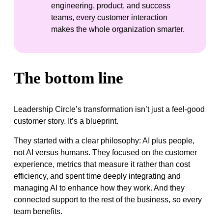
engineering, product, and success
teams, every customer interaction
makes the whole organization smarter.
The bottom line
Leadership Circle’s transformation isn’t just a feel-good
customer story. It’s a blueprint.
They started with a clear philosophy: AI plus people,
not AI versus humans. They focused on the customer
experience, metrics that measure it rather than cost
efficiency, and spent time deeply integrating and
managing AI to enhance how they work. And they
connected support to the rest of the business, so every
team benefits.