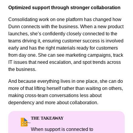
Optimized support through stronger collaboration
Consolidating work on one platform has changed how
Dunn connects with the business. When a new product
launches, she’s confidently closely connected to the
teams driving it, ensuring customer success is involved
early and has the right materials ready for customers
from day one. She can see marketing campaigns, track
IT issues that need escalation, and spot trends across
the business.
And because everything lives in one place, she can do
more of that lifting herself rather than waiting on others,
making cross-team conversations less about
dependency and more about collaboration.
THE TAKEAWAY
When support is connected to