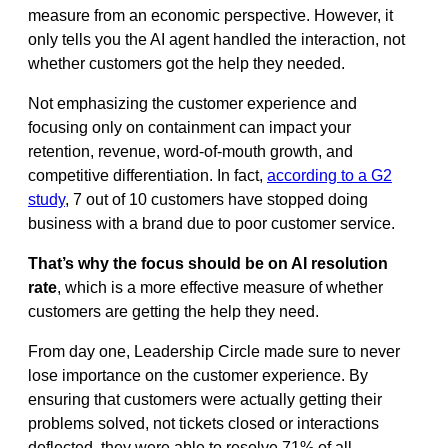
measure from an economic perspective. However, it
only tells you the AI agent handled the interaction, not
whether customers got the help they needed.
Not emphasizing the customer experience and
focusing only on containment can impact your
retention, revenue, word-of-mouth growth, and
competitive differentiation. In fact,
according to a G2
study
, 7 out of 10 customers have stopped doing
business with a brand due to poor customer service.
That’s why the focus should be on AI resolution
rate
, which is a more effective measure of whether
customers are getting the help they need.
From day one, Leadership Circle made sure to never
lose importance on the customer experience. By
ensuring that customers were actually getting their
problems solved, not tickets closed or interactions
deflected, they were able to resolve 71% of all