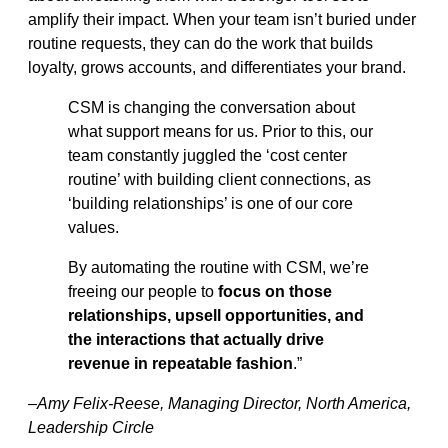
amplify their impact. When your team isn’t buried under
routine requests, they can do the work that builds
loyalty, grows accounts, and differentiates your brand.
CSM is changing the conversation about
what support means for us. Prior to this, our
team constantly juggled the ‘cost center
routine’ with building client connections, as
‘building relationships’ is one of our core
values.
By automating the routine with CSM, we’re
freeing our people to
focus on those
relationships, upsell opportunities, and
the interactions that actually drive
revenue in repeatable fashion
.”
–Amy Felix-Reese, Managing Director, North America,
Leadership Circle