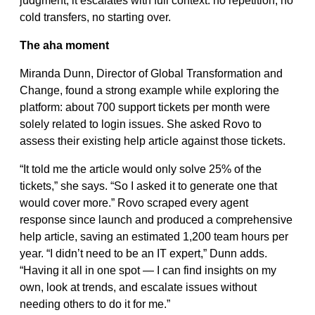
judgment, it escalates with full context: no repetition, no
cold transfers, no starting over.
The aha moment
Miranda Dunn, Director of Global Transformation and
Change, found a strong example while exploring the
platform: about 700 support tickets per month were
solely related to login issues. She asked Rovo to
assess their existing help article against those tickets.
“It told me the article would only solve 25% of the
tickets,” she says. “So I asked it to generate one that
would cover more.” Rovo scraped every agent
response since launch and produced a comprehensive
help article, saving an estimated 1,200 team hours per
year. “I didn’t need to be an IT expert,” Dunn adds.
“Having it all in one spot — I can find insights on my
own, look at trends, and escalate issues without
needing others to do it for me.”