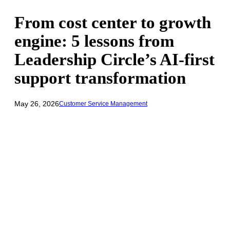
From cost center to growth
engine: 5 lessons from
Leadership Circle’s AI-first
support transformation
May 26, 2026
Customer Service Management