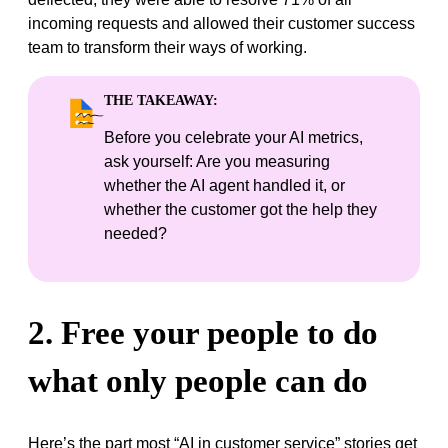
incoming requests and allowed their customer success
team to transform their ways of working.
THE TAKEAWAY:
Before you celebrate your AI metrics,
ask yourself: Are you measuring
whether the AI agent handled it, or
whether the customer got the help they
needed?
2. Free your people to do
what only people can do
Here’s the part most “AI in customer service” stories get