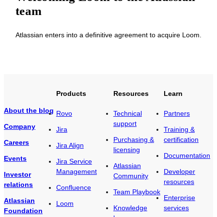
team
Atlassian enters into a definitive agreement to acquire Loom.
Products
Resources
Learn
About the blog
Rovo
Technical
Partners
support
Company
Jira
Training &
Purchasing &
certification
Careers
Jira Align
licensing
Documentation
Events
Jira Service
Atlassian
Management
Developer
Investor
Community
resources
relations
Confluence
Team Playbook
Enterprise
Atlassian
Loom
Knowledge
services
Foundation