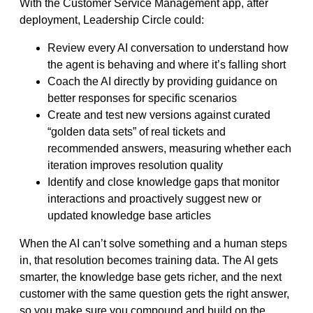
With the Customer Service Management app, after
deployment, Leadership Circle could:
Review every AI conversation to understand how
the agent is behaving and where it’s falling short
Coach the AI directly by providing guidance on
better responses for specific scenarios
Create and test new versions against curated
“golden data sets” of real tickets and
recommended answers, measuring whether each
iteration improves resolution quality
Identify and close knowledge gaps that monitor
interactions and proactively suggest new or
updated knowledge base articles
When the AI can’t solve something and a human steps
in, that resolution becomes training data. The AI gets
smarter, the knowledge base gets richer, and the next
customer with the same question gets the right answer,
so you make sure you compound and build on the