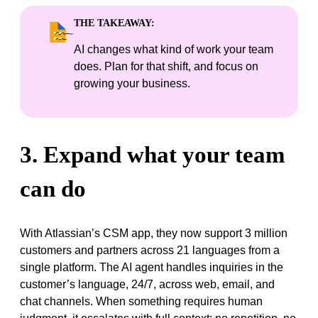
THE TAKEAWAY:
AI changes what kind of work your team
does. Plan for that shift, and focus on
growing your business.
3. Expand what your team
can do
With Atlassian’s CSM app, they now support 3 million
customers and partners across 21 languages from a
single platform. The AI agent handles inquiries in the
customer’s language, 24/7, across web, email, and
chat channels. When something requires human