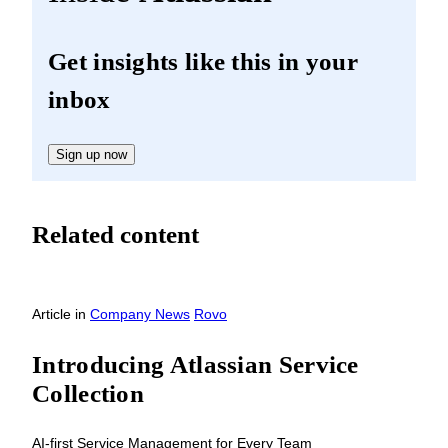
Get insights like this in your
inbox
Sign up now
Related content
Article
in
Company News
Rovo
Introducing Atlassian Service
Collection
AI-first Service Management for Every Team