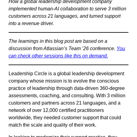
How a global leadership development company
implemented human-AI collaboration to serve 3 million
customers across 21 languages, and turned support
into a revenue driver.
The learnings in this blog post are based on a
discussion from Atlassian’s Team ’26 conference.
You
can
check other sessions like this on demand.
Leadership Circle is a global leadership development
company whose mission is to evolve the conscious
practice of leadership through data-driven 360-degree
assessments, coaching, and consulting. With 3 million
customers and partners across 21 languages, and a
network of over 12,000 certified practitioners
worldwide, they needed customer support that could
match the scale and quality of their work.