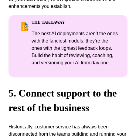
enhancements you establish.
THE TAKEAWAY
The best AI deployments aren’t the ones
with the fanciest models; they’re the
ones with the tightest feedback loops.
Build the habit of reviewing, coaching,
and versioning your AI from day one.
5. Connect support to the
rest of the business
Historically, customer service has always been
disconnected from the teams building and running your