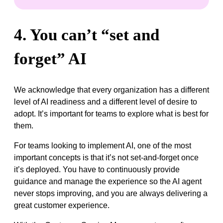
4. You can’t “set and
forget” AI
We acknowledge that every organization has a different
level of AI readiness and a different level of desire to
adopt. It’s important for teams to explore what is best for
them.
For teams looking to implement AI, one of the most
important concepts is that it’s not set-and-forget once
it’s deployed. You have to continuously provide
guidance and manage the experience so the AI agent
never stops improving, and you are always delivering a
great customer experience.