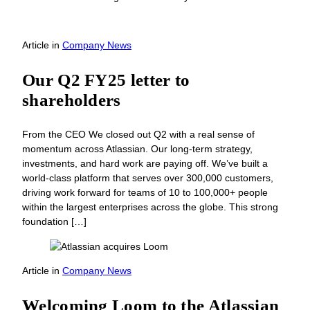
Article
in
Company News
Our Q2 FY25 letter to
shareholders
From the CEO We closed out Q2 with a real sense of
momentum across Atlassian. Our long-term strategy,
investments, and hard work are paying off. We’ve built a
world-class platform that serves over 300,000 customers,
driving work forward for teams of 10 to 100,000+ people
within the largest enterprises across the globe. This strong
foundation […]
Article
in
Company News
Welcoming Loom to the Atlassian