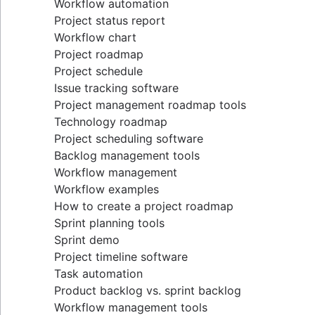
Workflow automation
Project status report
Workflow chart
Project roadmap
Project schedule
Issue tracking software
Project management roadmap tools
Technology roadmap
Project scheduling software
Backlog management tools
Workflow management
Workflow examples
How to create a project roadmap
Sprint planning tools
Sprint demo
Project timeline software
Task automation
Product backlog vs. sprint backlog
Workflow management tools