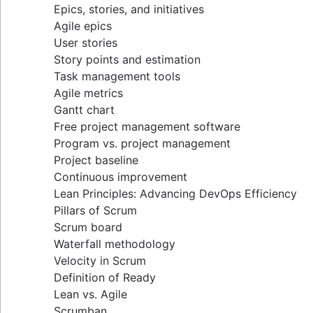
Epics, stories, and initiatives
Distributed Scrum
Agile epics
Scrum roles
User stories
Scrum of Scrums
Story points and estimation
Agile Scrum artifacts
Task management tools
Scrum metrics
Agile metrics
Scrum in Jira and Confluence
Gantt chart
Agile vs. Scrum
Free project management software
Backlog refinement
Program vs. project management
Scrum master vs. project manager
Project baseline
Continuous improvement
Lean Principles: Advancing DevOps Efficiency
Pillars of Scrum
Scrum board
Waterfall methodology
Velocity in Scrum
Definition of Ready
Lean vs. Agile
Scrumban