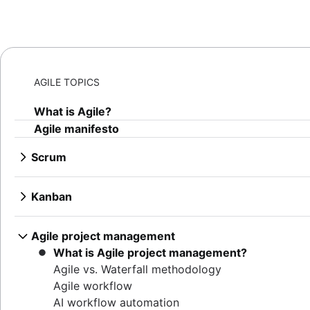
AGILE TOPICS
What is Agile?
Agile manifesto
Scrum
What is Scrum?
Sprints
Kanban
Sprint planning
What is Kanban?
Agile ceremonies
Kanban boards
Agile project management
Product backlogs
WIP limits
What is Agile project management?
Sprint reviews
Kanban vs. Scrum
Agile vs. Waterfall methodology
Standups
Kanplan
Agile workflow
Scrum master
Kanban cards
AI workflow automation
Agile retrospectives