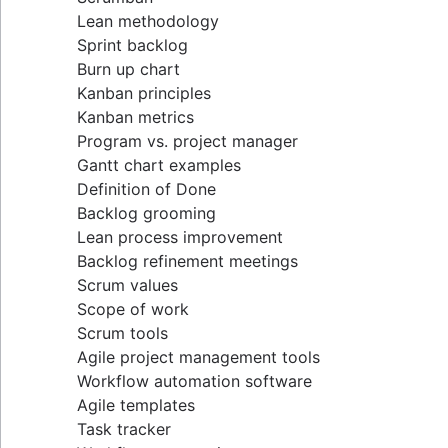
Lean methodology
Sprint backlog
Burn up chart
Kanban principles
Kanban metrics
Program vs. project manager
Gantt chart examples
Definition of Done
Backlog grooming
Lean process improvement
Backlog refinement meetings
Scrum values
Scope of work
Scrum tools
Agile project management tools
Workflow automation software
Agile templates
Task tracker