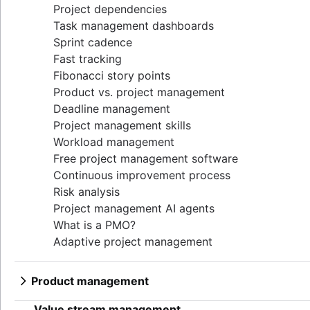
Project dependencies
Task management dashboards
Sprint cadence
Fast tracking
Fibonacci story points
Product vs. project management
Deadline management
Project management skills
Workload management
Free project management software
Continuous improvement process
Risk analysis
Project management AI agents
What is a PMO?
Adaptive project management
Product management
What is product management?
Value stream management