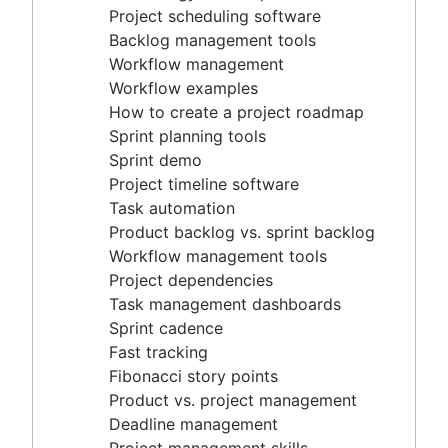
Project timeline software
Project scheduling software
Task automation
Backlog management tools
Product backlog vs. sprint backlog
Workflow management
Workflow management tools
Workflow examples
Project dependencies
How to create a project roadmap
Task management dashboards
Sprint planning tools
Sprint cadence
Sprint demo
Fast tracking
Project timeline software
Fibonacci story points
Task automation
Product vs. project management
Product backlog vs. sprint backlog
Deadline management
Workflow management tools
Project management skills
Project dependencies
Workload management
Task management dashboards
Free project management software
Sprint cadence
Continuous improvement process
Fast tracking
Risk analysis
Fibonacci story points
Project management AI agents
Product vs. project management
What is a PMO?
Deadline management
Adaptive project management