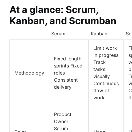
At a glance: Scrum,
Kanban, and Scrumban
Scrum
Kanban
Sc
Limit work
F
in progress
s
Fixed length
Track
w
sprints Fixed
tasks
p
Methodology
roles
visually
T
Consistent
Continuous
v
delivery
flow of
C
work
f
Product
Owner
Scrum
Roles
None
N