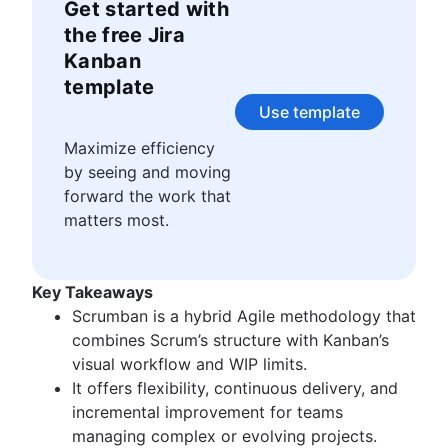
Story points and estimation
Get started with
Agile Scrum artifacts
Task management tools
Scrum metrics
the free Jira
Agile metrics
Scrum in Jira and Confluence
Kanban
Gantt chart
Agile vs. Scrum
template
Free project management software
Backlog refinement
Use template
Program vs. project management
Scrum master vs. project manager
Project baseline
Maximize efficiency
Continuous improvement
by seeing and moving
Lean Principles: Advancing DevOps Efficiency
forward the work that
Pillars of Scrum
matters most.
Scrum board
Waterfall methodology
Velocity in Scrum
Key Takeaways
Definition of Ready
Scrumban is a hybrid Agile methodology that
Lean vs. Agile
combines Scrum’s structure with Kanban’s
Scrumban
visual workflow and WIP limits.
Lean methodology
It offers flexibility, continuous delivery, and
Sprint backlog
incremental improvement for teams
Burn up chart
managing complex or evolving projects.