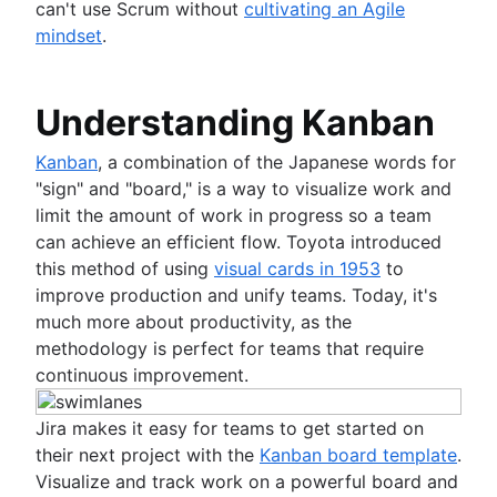
can't use Scrum without
cultivating an Agile
mindset
.
Understanding Kanban
Kanban
, a combination of the Japanese words for
"sign" and "board," is a way to visualize work and
limit the amount of work in progress so a team
can achieve an efficient flow. Toyota introduced
this method of using
visual cards in 1953
to
improve production and unify teams. Today, it's
much more about productivity, as the
methodology is perfect for teams that require
continuous improvement.
Jira makes it easy for teams to get started on
their next project with the
Kanban board template
.
Visualize and track work on a powerful board and