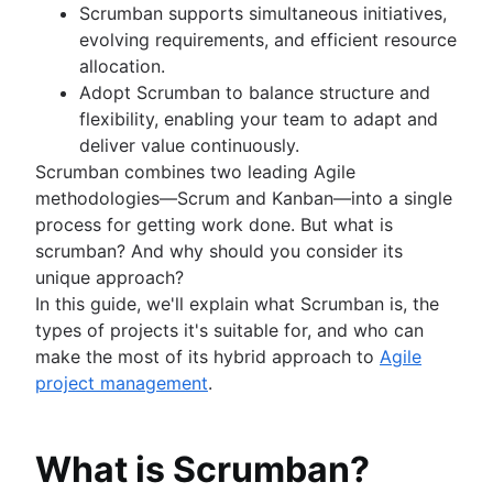
Kanban principles
Scrumban supports simultaneous initiatives,
Kanban metrics
evolving requirements, and efficient resource
Program vs. project manager
allocation.
Gantt chart examples
Adopt Scrumban to balance structure and
Definition of Done
flexibility, enabling your team to adapt and
Backlog grooming
deliver value continuously.
Lean process improvement
Scrumban combines two leading Agile
Backlog refinement meetings
methodologies—Scrum and Kanban—into a single
Scrum values
process for getting work done. But what is
Scope of work
scrumban? And why should you consider its
Scrum tools
unique approach?
Agile project management tools
In this guide, we'll explain what Scrumban is, the
Workflow automation software
types of projects it's suitable for, and who can
Agile templates
make the most of its hybrid approach to
Agile
Task tracker
project management
.
Workflow automation
Project status report
What is Scrumban?
Workflow chart
Project roadmap