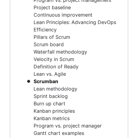
Program vs. project management
Scrum master vs. project manager
Velocity in Scrum
Project baseline
Definition of Ready
Continuous improvement
Lean vs. Agile
Lean Principles: Advancing DevOps
Scrumban
Efficiency
Lean methodology
Pillars of Scrum
Sprint backlog
Scrum board
Burn up chart
Waterfall methodology
Kanban principles
Velocity in Scrum
Kanban metrics
Definition of Ready
Program vs. project manager
Lean vs. Agile
Gantt chart examples
Scrumban
Definition of Done
Lean methodology
Backlog grooming
Sprint backlog
Lean process improvement
Burn up chart
Backlog refinement meetings
Kanban principles
Scrum values
Kanban metrics
Scope of work
Program vs. project manager
Scrum tools
Gantt chart examples