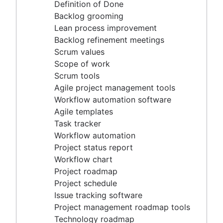
Agile project management tools
Definition of Done
Workflow automation software
Backlog grooming
Agile templates
Lean process improvement
Task tracker
Backlog refinement meetings
Workflow automation
Scrum values
Project status report
Scope of work
Workflow chart
Scrum tools
Project roadmap
Agile project management tools
Project schedule
Workflow automation software
Issue tracking software
Agile templates
Project management roadmap tools
Task tracker
Technology roadmap
Workflow automation
Project scheduling software
Project status report
Backlog management tools
Workflow chart
Workflow management
Project roadmap
Workflow examples
Project schedule
How to create a project roadmap
Issue tracking software
Sprint planning tools
Project management roadmap tools
Sprint demo
Technology roadmap