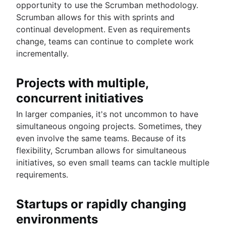
opportunity to use the Scrumban methodology.
Scrumban allows for this with sprints and
continual development. Even as requirements
change, teams can continue to complete work
incrementally.
Projects with multiple,
concurrent initiatives
In larger companies, it's not uncommon to have
simultaneous ongoing projects. Sometimes, they
even involve the same teams. Because of its
flexibility, Scrumban allows for simultaneous
initiatives, so even small teams can tackle multiple
requirements.
Startups or rapidly changing
environments