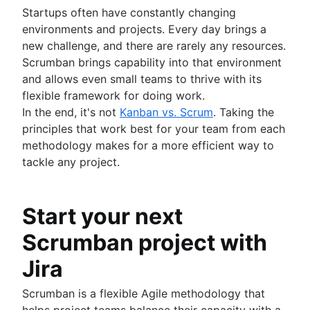
Startups often have constantly changing
environments and projects. Every day brings a
new challenge, and there are rarely any resources.
Scrumban brings capability into that environment
and allows even small teams to thrive with its
flexible framework for doing work.
In the end, it's not
Kanban vs. Scrum
. Taking the
principles that work best for your team from each
methodology makes for a more efficient way to
tackle any project.
Start your next
Scrumban project with
Jira
Scrumban is a flexible Agile methodology that
helps project teams balance their capacity with a