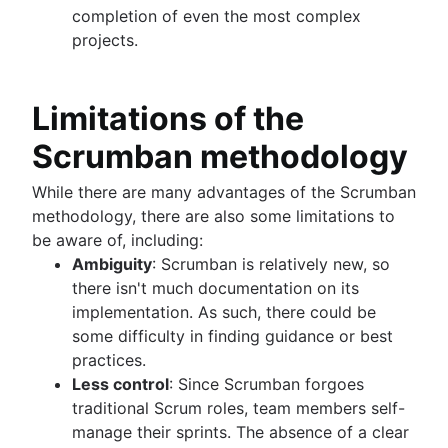
completion of even the most complex
projects.
Limitations of the
Scrumban methodology
While there are many advantages of the Scrumban
methodology, there are also some limitations to
be aware of, including:
Ambiguity
: Scrumban is relatively new, so
there isn't much documentation on its
implementation. As such, there could be
some difficulty in finding guidance or best
practices.
Less control
: Since Scrumban forgoes
traditional Scrum roles, team members self-
manage their sprints. The absence of a clear