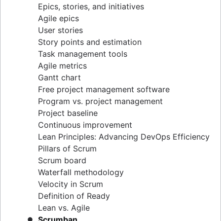
Epics, stories, and initiatives
Distributed Scrum
Agile epics
Scrum roles
User stories
Scrum of Scrums
Story points and estimation
Agile Scrum artifacts
Task management tools
Scrum metrics
Agile metrics
Scrum in Jira and Confluence
Gantt chart
Agile vs. Scrum
Free project management software
Backlog refinement
Program vs. project management
Scrum master vs. project manager
Project baseline
Continuous improvement
Lean Principles: Advancing DevOps Efficiency
Pillars of Scrum
Scrum board
Waterfall methodology
Velocity in Scrum
Definition of Ready
Lean vs. Agile
Scrumban