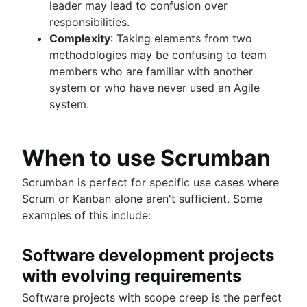
leader may lead to confusion over
responsibilities.
Complexity
: Taking elements from two
methodologies may be confusing to team
members who are familiar with another
system or who have never used an Agile
system.
When to use Scrumban
Scrumban is perfect for specific use cases where
Scrum or Kanban alone aren't sufficient. Some
examples of this include:
Software development projects
with evolving requirements
Software projects with scope creep is the perfect