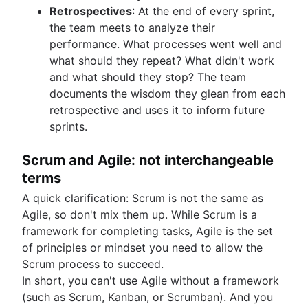
Retrospectives
: At the end of every sprint,
the team meets to analyze their
performance. What processes went well and
what should they repeat? What didn't work
and what should they stop? The team
documents the wisdom they glean from each
retrospective and uses it to inform future
sprints.
Scrum and Agile: not interchangeable
terms
A quick clarification: Scrum is not the same as
Agile, so don't mix them up. While Scrum is a
framework for completing tasks, Agile is the set
of principles or mindset you need to allow the
Scrum process to succeed.
In short, you can't use Agile without a framework
(such as Scrum, Kanban, or Scrumban). And you