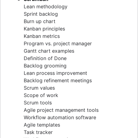
Lean methodology
Sprint backlog
Burn up chart
Kanban principles
Kanban metrics
Program vs. project manager
Gantt chart examples
Definition of Done
Backlog grooming
Lean process improvement
Backlog refinement meetings
Scrum values
Scope of work
Scrum tools
Agile project management tools
Workflow automation software
Agile templates
Task tracker