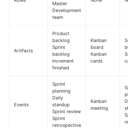
Master
Development
team
Product
backlog
Kanban
S
Sprint
board
b
Artifacts
backlog
Kanban
S
Increment
cards
c
finished
Sprint
S
planning
p
Daily
Kanban
D
Events
standup
meeting
s
Sprint review
S
Sprint
r
retrospective