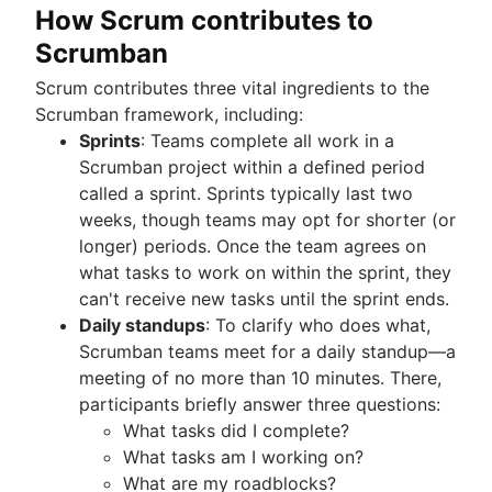
Product roadmap software
Agile customer research
Software deployment
How Scrum contributes to
Agile Coach team
Epics in Jira
Product launch checklist
Think big and work small
All articles
Adaptive software development
Scrumban
Create an Agile board in Jira
Product strategy
Sprints in Jira
Product engineering
Scrum contributes three vital ingredients to the
Versions with Jira
Product operations
Scrumban framework, including:
Issues with Jira
Product portfolio management
Sprints
: Teams complete all work in a
Burndown charts with Jira
AI product management
Scrumban project within a defined period
Auto-create subtasks in Jira
Growth product management
called a sprint. Sprints typically last two
Auto-assign issues in Jira
Product metrics
weeks, though teams may opt for shorter (or
Sync epics and stories in Jira
Product release
longer) periods. Once the team agrees on
Escalate issues in Jira
Feature request
what tasks to work on within the sprint, they
Product launch
can't receive new tasks until the sprint ends.
Product launch timeline
Daily standups
: To clarify who does what,
Product planning
Scrumban teams meet for a daily standup—a
Product launch event
meeting of no more than 10 minutes. There,
Product operating model
participants briefly answer three questions:
Product design
What tasks did I complete?
Product-led growth
What tasks am I working on?
Story mapping
What are my roadblocks?