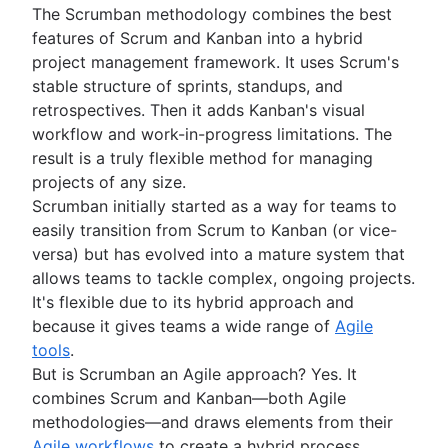
The Scrumban methodology combines the best
Project schedule
features of Scrum and Kanban into a hybrid
Issue tracking software
project management framework. It uses Scrum's
Project management roadmap tools
stable structure of sprints, standups, and
Technology roadmap
retrospectives. Then it adds Kanban's visual
Project scheduling software
workflow and work-in-progress limitations. The
Backlog management tools
result is a truly flexible method for managing
Workflow management
projects of any size.
Workflow examples
Scrumban initially started as a way for teams to
How to create a project roadmap
easily transition from Scrum to Kanban (or vice-
Sprint planning tools
versa) but has evolved into a mature system that
Sprint demo
allows teams to tackle complex, ongoing projects.
Project timeline software
It's flexible due to its hybrid approach and
Task automation
because it gives teams a wide range of
Agile
Product backlog vs. sprint backlog
tools
.
Workflow management tools
But is Scrumban an Agile approach? Yes. It
Project dependencies
combines Scrum and Kanban—both Agile
Task management dashboards
methodologies—and draws elements from their
Sprint cadence
Agile workflows
to create a hybrid process.