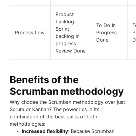
Product
backlog
To Do In
T
Sprint
Process flow
Progress
P
backlog In
Done
D
progress
Review Done
Benefits of the
Scrumban methodology
Why choose the Scrumban methodology over just
Scrum or Kanban? The power lies in its
combination of the best parts of both
methodologies:
Increased flexibility
: Because Scrumban