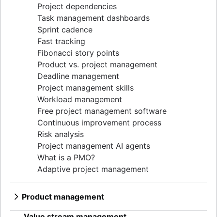
Project dependencies
Task management dashboards
Sprint cadence
Fast tracking
Fibonacci story points
Product vs. project management
Deadline management
Project management skills
Workload management
Free project management software
Continuous improvement process
Risk analysis
Project management AI agents
What is a PMO?
Adaptive project management
Product management
What is product management?
Value stream management