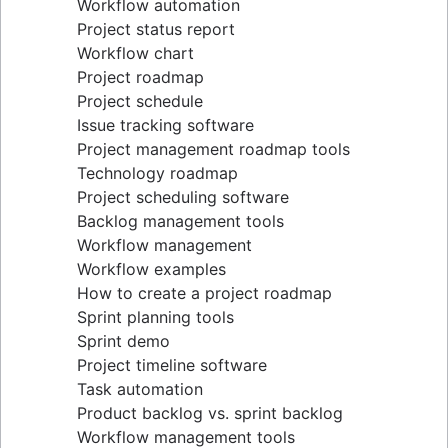
Workflow automation
Project status report
Workflow chart
Project roadmap
Project schedule
Issue tracking software
Project management roadmap tools
Technology roadmap
Project scheduling software
Backlog management tools
Workflow management
Workflow examples
How to create a project roadmap
Sprint planning tools
Sprint demo
Project timeline software
Task automation
Product backlog vs. sprint backlog
Workflow management tools