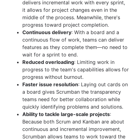
delivers incremental work with every sprint,
it allows for project changes even in the
middle of the process. Meanwhile, there's
progress toward project completion.
Continuous delivery
: With a board and a
continuous flow of work, teams can deliver
features as they complete them—no need to
wait for a sprint to end.
Reduced overloading
: Limiting work in
progress to the team's capabilities allows for
progress without burnout.
Faster issue resolution
: Laying out cards on
a board gives Scrumban the transparency
teams need for better collaboration while
quickly identifying problems and solutions.
Ability to tackle large-scale projects
:
Because both Scrum and Kanban are about
continuous and incremental improvement,
Scrumban allows teams to work toward the