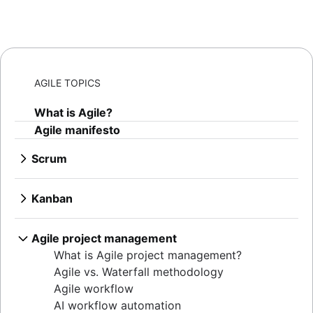
AGILE TOPICS
What is Agile?
Agile manifesto
Scrum
What is Scrum?
Sprints
Kanban
Sprint planning
What is Kanban?
Agile ceremonies
Kanban boards
Agile project management
Product backlogs
WIP limits
What is Agile project management?
Sprint reviews
Kanban vs. Scrum
Agile vs. Waterfall methodology
Standups
Kanplan
Agile workflow
Scrum master
Kanban cards
AI workflow automation
Agile retrospectives