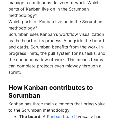
manage a continuous delivery of work. Which
parts of Kanban live on in the Scrumban
methodology?
Which parts of Kanban live on in the Scrumban
methodology?
Scrumban uses Kanban's workflow visualization
as the heart of its process. Alongside the board
and cards, Scrumban benefits from the work-in-
progress limits, the pull system for its tasks, and
the continuous flow of work. This means teams
can complete projects even midway through a
sprint.
How Kanban contributes to
Scrumban
Kanban has three main elements that bring value
to the Scrumban methodology:
The board
: A
Kanban board
typically has