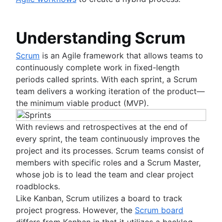
Fast tracking
Fibonacci story points
Product vs. project management
Understanding Scrum
Deadline management
Project management skills
Scrum
is an Agile framework that allows teams to
Workload management
continuously complete work in fixed-length
Free project management software
periods called sprints. With each sprint, a Scrum
Continuous improvement process
team delivers a working iteration of the product—
Risk analysis
the minimum viable product (MVP).
Project management AI agents
What is a PMO?
With reviews and retrospectives at the end of
Adaptive project management
every sprint, the team continuously improves the
project and its processes. Scrum teams consist of
Product management
members with specific roles and a Scrum Master,
What is product management?
whose job is to lead the team and clear project
Value stream management
Product roadmaps
roadblocks.
Product manager
Like Kanban, Scrum utilizes a board to track
The Agile advantage
New product managers tips
project progress. However, the
Scrum board
What is the Agile advantage?
Agile roadmaps
differs from Kanban in that it utilizes a backlog