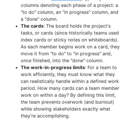
columns denoting each phase of a project: a
"to do" column, an "in progress" column, and
a "done" column.
The cards
: The board holds the project's
tasks, or cards (since historically teams used
index cards or sticky notes on whiteboards).
As each member begins work on a card, they
move it from "to do" to "in progress" and,
once finished, into the "done" column.
The work-in-progress limits
: For a team to
work efficiently, they must know what they
can realistically handle within a defined work
period. How many cards can a team member
work on within a day? By defining this limit,
the team prevents overwork (and burnout)
while showing stakeholders exactly what
they're accomplishing.