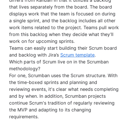
Business strategy to development
Agile at scale
Product roadmap presentation
that lives separately from the board. The board
Agile competitive advantage
What is Agile at scale?
Product requirements
displays work that the team is focused on during
Agile mindset
Managing an Agile portfolio
Product analytics
Software development
a single sprint, and the backlog includes all other
Going Agile
Lean portfolio management
Product development
What is software development?
work items related to the project. Teams pull work
Agile OKRs
Remote product management
Software developer
from this backlog when they decide what they’ll
Agile design
Long-term Agile planning
Minimal viable product
Dev managers vs. Scrum masters
work on for upcoming sprints.
What is Agile design?
Scaled Agile Framework
Product discovery
Git
Teams can easily start building their Scrum board
Design process
Agile Spotify model
Agile marketing
Product specification
Branching strategy
and backlog with Jira’s
Scrum template
.
Product design process
Scrum at scale
What is Agile Marketing?
Product development strategy
Create a branch in Git
Which parts of Scrum live on in the Scrumban
Collaborative design
DevOps
Agile iron triangle
Marketing project manager
Product development software
Code reviews
methodology?
Creative operations
Large-Scale Scrum Framework
Agile marketing team
New product development process
Software release
For one, Scrumban uses the Scrum structure. With
Agile teams
Design sprint
Improvement Kata
AI marketing automation
Product management KPIs
Stress free release
the time-boxed sprints and planning and
What are Agile teams?
Beyond the basics of scaling Agile
Marketing operations
Net Promoter Score
Technical debt
reviewing events, it's clear what needs completing
Remote teams
Agile tutorials
Product critique
Agile testing
and by when. In addition, Scrumban projects
Agile specialists
Jira tutorials
Product prioritization frameworks
Incident response
continue Scrum's tradition of regularly reviewing
Release-ready teams
Sprint refinement with Jira and Confluence
Product features
Agile conversations
Continuous integration
the MVP and adapting to its changing
Agilent’s agile journey
Scrum with Jira
Product management tools
Agile conversations with Jira
Software development lifecycle
requirements.
Jira Advanced Roadmaps
Advanced Scrum with Jira
Product lifecycle management
Marketing agility
Bug triage
How Twitter uses Jira
About the Agile Coach
Kanban with Jira