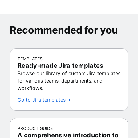
Recommended for you
TEMPLATES
Ready-made Jira templates
Browse our library of custom Jira templates
for various teams, departments, and
workflows.
Go to Jira templates
PRODUCT GUIDE
A comprehensive introduction to