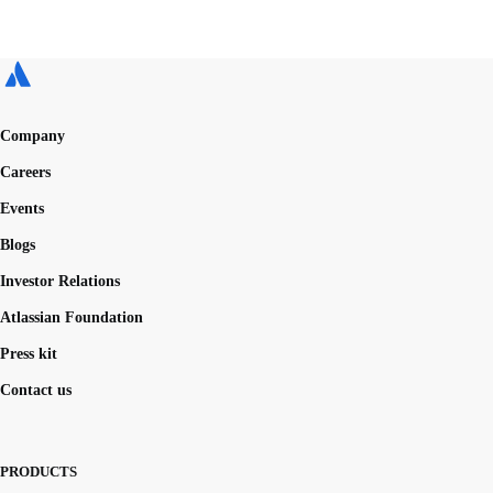
Company
Careers
Events
Blogs
Investor Relations
Atlassian Foundation
Press kit
Contact us
PRODUCTS