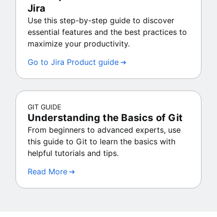
Jira
Use this step-by-step guide to discover
essential features and the best practices to
maximize your productivity.
Go to Jira Product guide
GIT GUIDE
Understanding the Basics of Git
From beginners to advanced experts, use
this guide to Git to learn the basics with
helpful tutorials and tips.
Read More