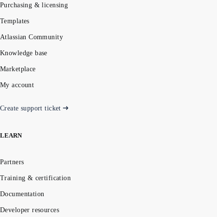
Purchasing & licensing
Templates
Atlassian Community
Knowledge base
Marketplace
My account
Create support ticket
LEARN
Partners
Training & certification
Documentation
Developer resources