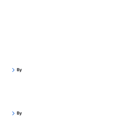
By
By