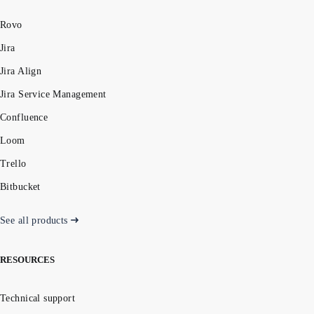
Rovo
Jira
Jira Align
Jira Service Management
Confluence
Loom
Trello
Bitbucket
See all products
RESOURCES
Technical support