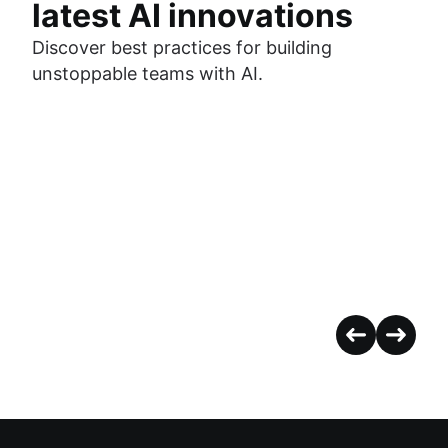
latest AI innovations
Discover best practices for building
unstoppable teams with AI.