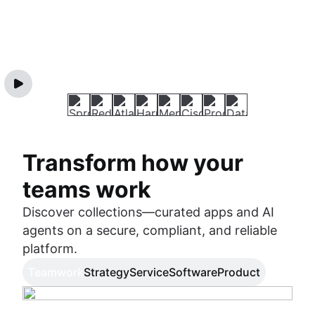
Transform how your
teams work
Discover collections—curated apps and AI
agents on a secure, compliant, and reliable
platform.
Teamwork
Strategy
Service
Software
Product